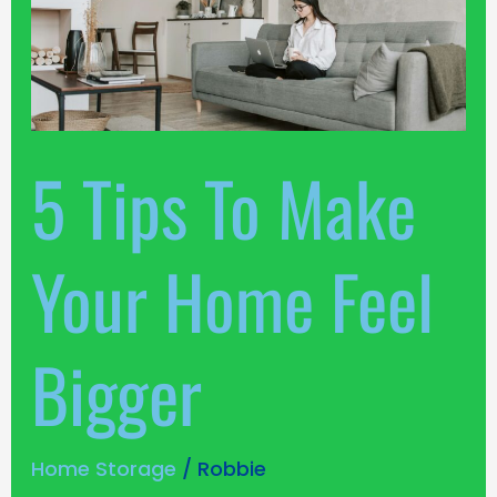
Tips
To
Make
Your
Home
Feel
5 Tips To Make
Bigger
Your Home Feel
Bigger
Home Storage
/
Robbie