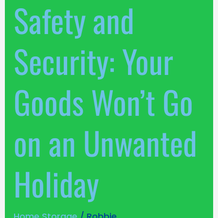
Safety and
on
an
Unwanted
Security: Your
Holiday
Goods Won’t Go
on an Unwanted
Holiday
Home Storage
/
Robbie