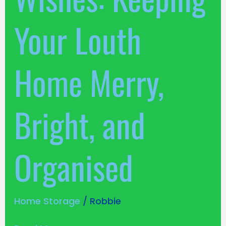
Your Louth
Home Merry,
Bright, and
Organised
Home Storage
/
Robbie