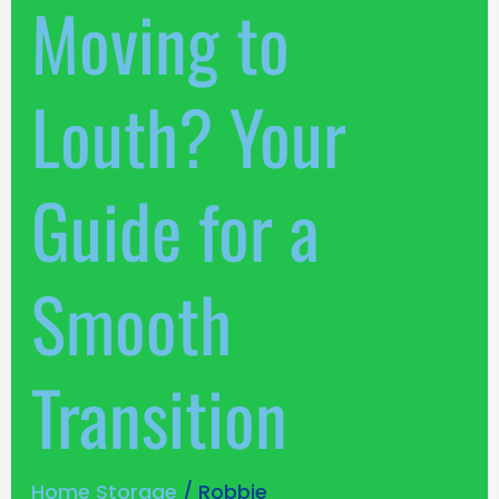
Moving to
Louth? Your
Guide for a
Smooth
Transition
Home Storage
/
Robbie