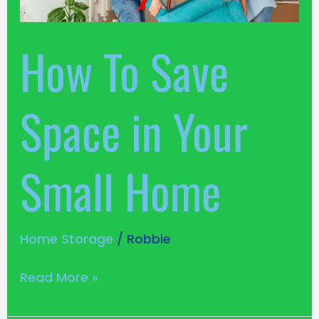
Your
Small
How To Save
Home
Space in Your
Small Home
Home Storage
/
Robbie
Read More »