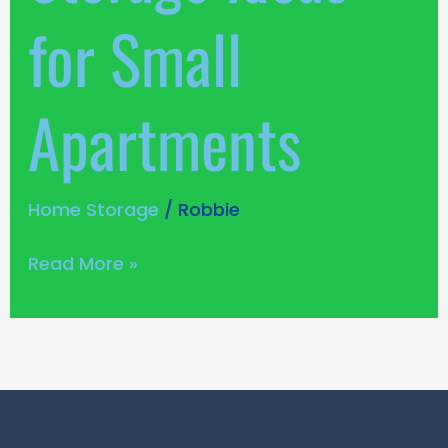
for Small
Apartments
Home Storage
/
Robbie
Read More »