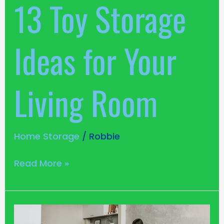
13 Toy Storage
Room
Ideas for Your
Living Room
Home Storage
/
Robbie
Read More »
5