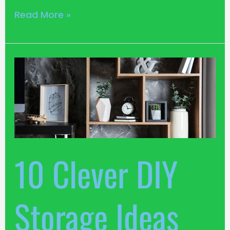
Read More »
10
Clever
DIY
Storage
Ideas
for
Small
10 Clever DIY
Apartments
Storage Ideas