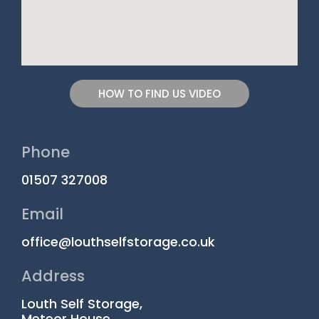
HOW TO FIND US VIDEO
Phone
01507 327008
Email
office@louthselfstorage.co.uk
Address
Louth Self Storage,
Meteor House,