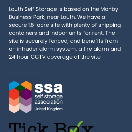
Louth Self Storage is based on the Manby
Business Park, near Louth. We have a
secure 1.6-acre site with plenty of shipping
containers and indoor units for rent. The
site is securely fenced, and benefits from
an intruder alarm system, a fire alarm and
24 hour CCTV coverage of the site.