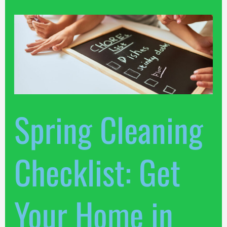
Spring
Cleaning
Checklist:
Get
Your
Home
in
Spring Cleaning
Top
Shape
Checklist: Get
Your Home in