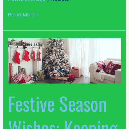
Read More »
Festive
Season
Wishes:
Keeping
Your
Louth
Home
Festive Season
Merry,
Bright,
and
Wishes: Keeping
Organised