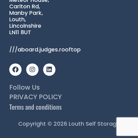
Carlton Rd,
Manby Park,
Louth,
Lincolnshire
LN11 8UT
///aboard.judges.rooftop
F
I
L
a
n
i
c
s
n
e
t
k
Follow Us
b
a
e
o
g
d
PRIVACY POLICY
o
r
i
Terms and conditions
k
a
n
m
Copyright © 2026 Louth Self Storage