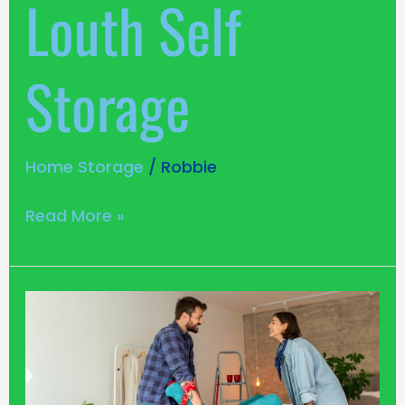
Louth Self
Storage
Home Storage
/
Robbie
Read More »
How
To
Save
Space
in