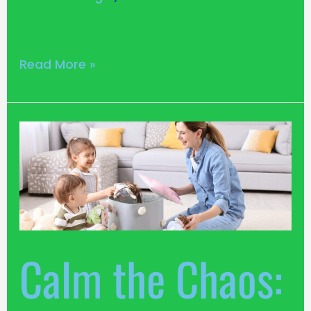
Read More »
Calm
the
Chaos:
13
Toy
Storage
Ideas
Calm the Chaos:
for
Your
Living