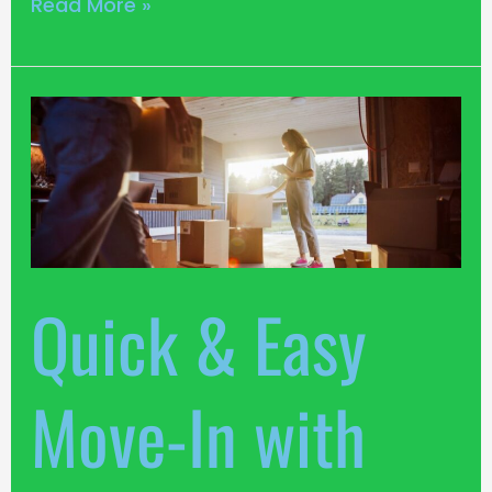
Read More »
Quick
&
Easy
Move-
In
with
Louth
Quick & Easy
Self
Storage
Move-In with