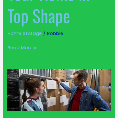
Top Shape
Home Storage
/
Robbie
Read More »
Safety
and
Security:
Your
Goods
Won’t
Go