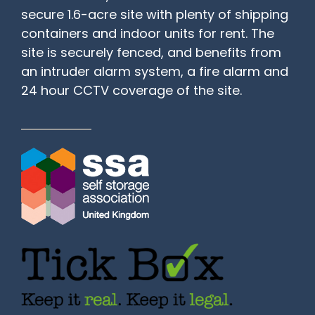
secure 1.6-acre site with plenty of shipping
containers and indoor units for rent. The
site is securely fenced, and benefits from
an intruder alarm system, a fire alarm and
24 hour CCTV coverage of the site.