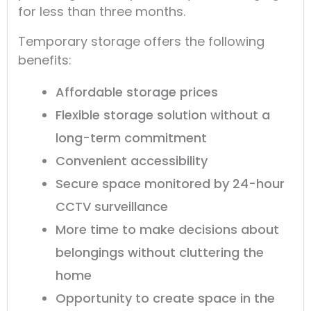
for less than three months.
Temporary storage offers the following
benefits:
Affordable storage prices
Flexible storage solution without a
long-term commitment
Convenient accessibility
Secure space monitored by 24-hour
CCTV surveillance
More time to make decisions about
belongings without cluttering the
home
Opportunity to create space in the