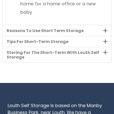
home for a home office or a new
baby
Reasons To Use Short Term Storage
Tips For Short-Term Storage
Storing For The Short-Term With Louth Self
Storage
Louth Self Storage is based on the Manby
Business Park, near Louth. We have a