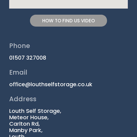
HOW TO FIND US VIDEO
Phone
01507 327008
Email
office@louthselfstorage.co.uk
Address
Louth Self Storage,
Meteor House,
Carlton Rd,
Manby Park,
Louth,