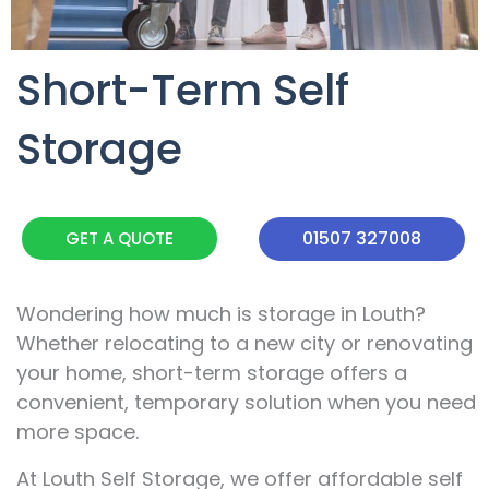
Short-Term Self
Storage
01507 327008
GET A QUOTE
Wondering how much is storage in Louth?
Whether relocating to a new city or renovating
your home, short-term storage offers a
convenient, temporary solution when you need
more space.
At Louth Self Storage, we offer affordable self