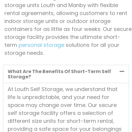
storage units Louth and Manby with flexible
rental agreements, allowing customers to rent
indoor storage units or outdoor storage
containers for as little as four weeks. Our secure
storage facility provides the ultimate short-
term
personal storage
solutions for all your
storage needs.
What Are The Benefits Of Short-Term Self
Storage?
At Louth Self Storage, we understand that
life is unpredictable, and your need for
space may change over time. Our secure
self storage facility offers a selection of
different size units for short-term rental,
providing a safe space for your belongings