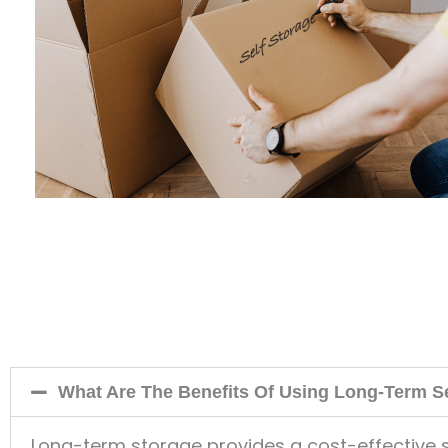
What Are The Benefits Of Using Long-Term S
Long-term storage provides a cost-effective s