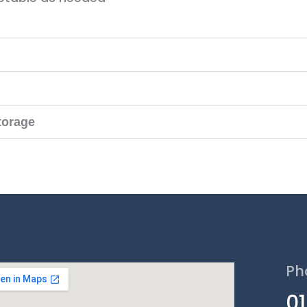
torage
Ph
0