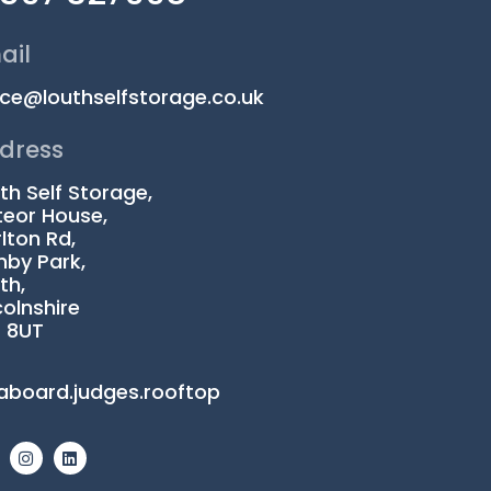
ail
ice@louthselfstorage.co.uk
dress
th Self Storage,
eor House,
lton Rd,
by Park,
th,
colnshire
1 8UT
aboard.judges.rooftop
I
L
n
i
s
n
t
k