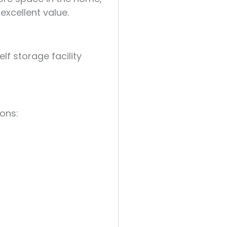
 excellent value.
f storage facility
ions: