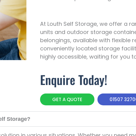
At Louth Self Storage, we offer a r
units and outdoor storage containe
belongings, available with flexible
conveniently located storage facilit
highly accessible, waiting for you t
Enquire Today!
GET A QUOTE
01507 327
elf Storage?
olution in various situations. Whether you need m