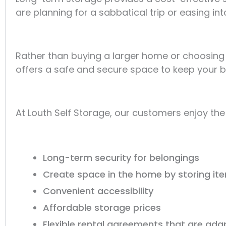
are planning for a sabbatical trip or easing into
Rather than buying a larger home or choosing 
offers a safe and secure space to keep your b
At Louth Self Storage, our customers enjoy the
Long-term security for belongings
Create space in the home by storing it
Convenient accessibility
Affordable storage prices
Flexible rental agreements that are ad