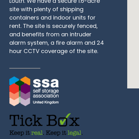
Louth. We have a secure 1.6-acre
site with plenty of shipping
containers and indoor units for
rent. The site is securely fenced,
and benefits from an intruder
alarm system, a fire alarm and 24
hour CCTV coverage of the site.