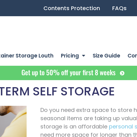
Contents Protection
FAQs
ainer Storage Louth
Pricing
Size Guide
Co
Get up to 50% off your first 8 weeks
TERM SELF STORAGE
Do you need extra space to store 
seasonal items are taking up valu
storage is an affordable
personal 
need more space for longer than t