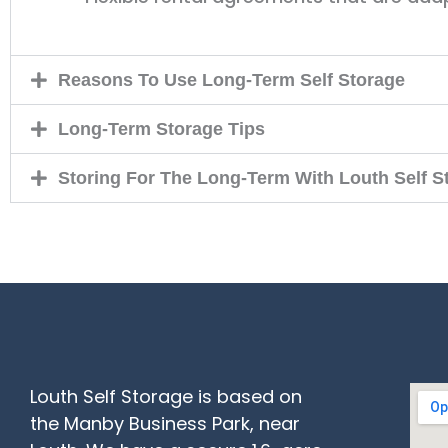
Reasons To Use Long-Term Self Storage
Long-Term Storage Tips
Storing For The Long-Term With Louth Self S
Louth Self Storage is based on
the Manby Business Park, near