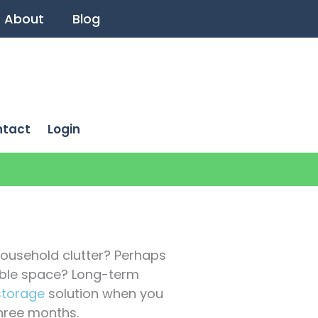
About
Blog
ntact
Login
household clutter? Perhaps
able space? Long-term
storage
solution when you
hree months.