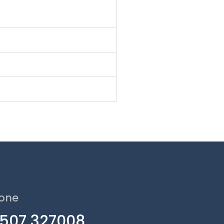
one
1507 327008