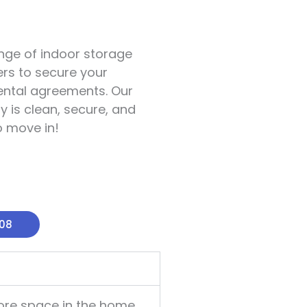
ange of indoor storage
rs to secure your
 rental agreements. Our
y is clean, secure, and
o move in!
008
ore space in the home,