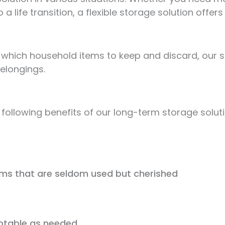
 a life transition, a flexible storage solution offers
which household items to keep and discard, our sel
elongings.
 following benefits of our long-term storage solut
ems that are seldom used but cherished
aptable as needed