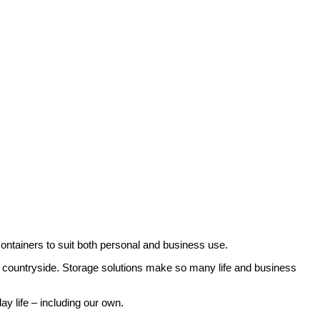
o available in a wide range of sizes, so you can select the one that
r more information for your storage in Manby.
 containers to suit both personal and business use.
e countryside. Storage solutions make so many life and business
ay life – including our own.