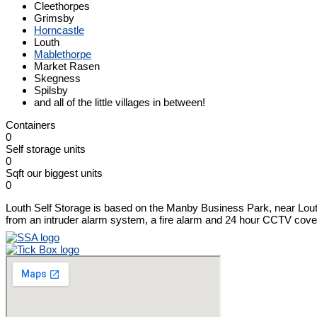
Cleethorpes
Grimsby
Horncastle
Louth
Mablethorpe
Market Rasen
Skegness
Spilsby
and all of the little villages in between!
Containers
0
Self storage units
0
Sqft our biggest units
0
Louth Self Storage is based on the Manby Business Park, near Louth. 
from an intruder alarm system, a fire alarm and 24 hour CCTV cover