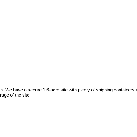
We have a secure 1.6-acre site with plenty of shipping containers and
age of the site.