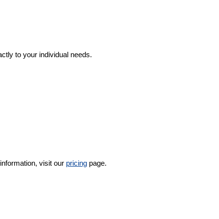
ctly to your individual needs.
nformation, visit our
pricing
page.