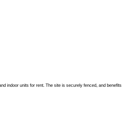
 indoor units for rent. The site is securely fenced, and benefits