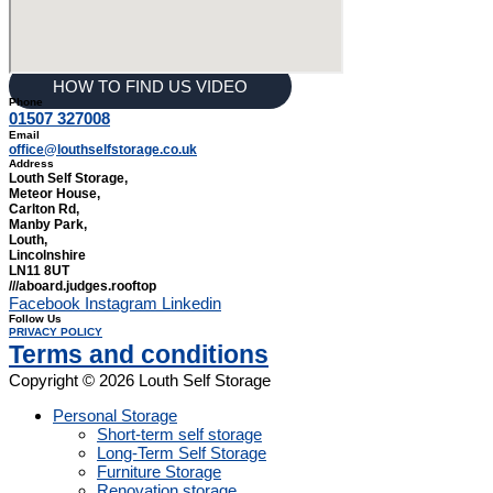
HOW TO FIND US VIDEO
Phone
01507 327008
Email
office@louthselfstorage.co.uk
Address
Louth Self Storage,
Meteor House,
Carlton Rd,
Manby Park,
Louth,
Lincolnshire
LN11 8UT
///aboard.judges.rooftop
Facebook
Instagram
Linkedin
Follow Us
PRIVACY POLICY
Terms and conditions
Copyright © 2026 Louth Self Storage
Personal Storage
Short-term self storage
Long-Term Self Storage
Furniture Storage
Renovation storage