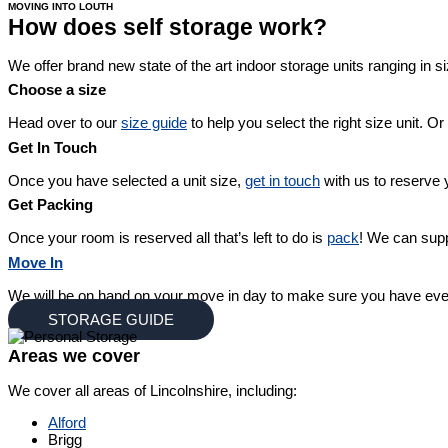
MOVING INTO LOUTH
How does self storage work?
We offer brand new state of the art indoor storage units ranging in si
Choose a size
Head over to our
size guide
to help you select the right size unit. Or
Get In Touch
Once you have selected a unit size,
get in touch
with us to reserve y
Get Packing
Once your room is reserved all that’s left to do is
pack
! We can supp
Move In
We will be on hand on your move in day to make sure you have eve
STORAGE GUIDE
Areas we cover
We cover all areas of Lincolnshire, including:
Alford
Brigg