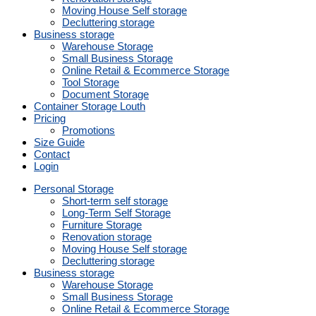
Moving House Self storage
Decluttering storage
Business storage
Warehouse Storage
Small Business Storage
Online Retail & Ecommerce Storage
Tool Storage
Document Storage
Container Storage Louth
Pricing
Promotions
Size Guide
Contact
Login
Personal Storage
Short-term self storage
Long-Term Self Storage
Furniture Storage
Renovation storage
Moving House Self storage
Decluttering storage
Business storage
Warehouse Storage
Small Business Storage
Online Retail & Ecommerce Storage