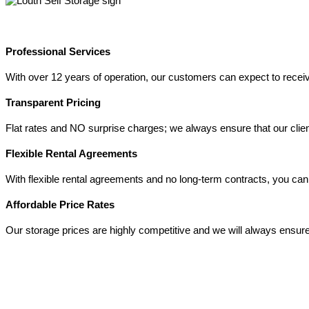
Professional Services
With over 12 years of operation, our customers can expect to receive 
Transparent Pricing
Flat rates and NO surprise charges; we always ensure that our client
Flexible Rental Agreements
With flexible rental agreements and no long-term contracts, you can 
Affordable Price Rates
Our storage prices are highly competitive and we will always ensure 