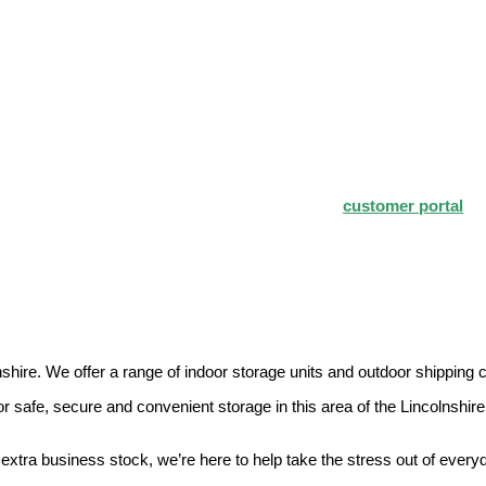
hire for both personal and business use. Our self storage units are als
mpetitive to fit your storage needs. Login to our
customer portal
fo
colnshire. We offer a range of indoor storage units and outdoor shipping
safe, secure and convenient storage in this area of the Lincolnshir
extra business stock, we’re here to help take the stress out of everyd