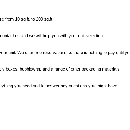
ze from 10 sq.ft, to 200 sq.ft
 contact us and we will help you with your unit selection.
our unit. We offer free reservations so there is nothing to pay until y
ly boxes, bubblewrap and a range of other packaging materials.
rything you need and to answer any questions you might have.