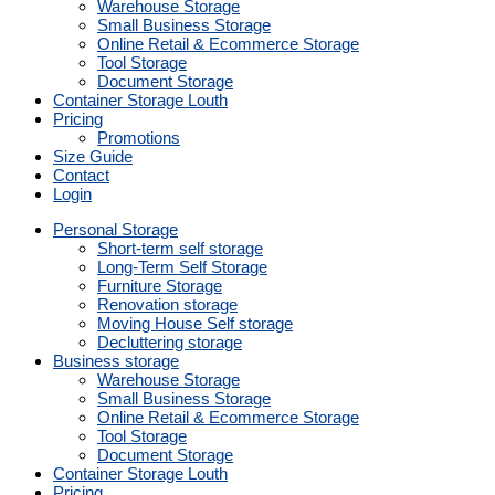
Warehouse Storage
Small Business Storage
Online Retail & Ecommerce Storage
Tool Storage
Document Storage
Container Storage Louth
Pricing
Promotions
Size Guide
Contact
Login
Personal Storage
Short-term self storage
Long-Term Self Storage
Furniture Storage
Renovation storage
Moving House Self storage
Decluttering storage
Business storage
Warehouse Storage
Small Business Storage
Online Retail & Ecommerce Storage
Tool Storage
Document Storage
Container Storage Louth
Pricing