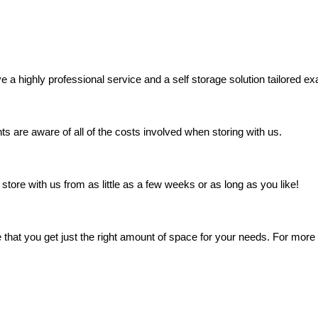
a highly professional service and a self storage solution tailored exa
s are aware of all of the costs involved when storing with us.
store with us from as little as a few weeks or as long as you like!
that you get just the right amount of space for your needs. For more i