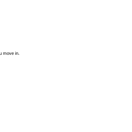
ou move in.