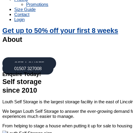
Promotions
Size Guide
Contact
Login
Get up to 50% off your first 8 weeks
About
Louth Self Storage offers a wide range of long term storage Lincolns
best meets your needs! Our self storage prices are affordable and co
GET A QUOTE
01507 327008
Enquire Today!
Self storage
since 2010
Louth Self Storage is the largest storage facility in the east of Lin
We began Louth Self Storage to answer the ever-growing demand for 
experiences much easier to manage.
From helping to stage a house when putting it up for sale to housing 