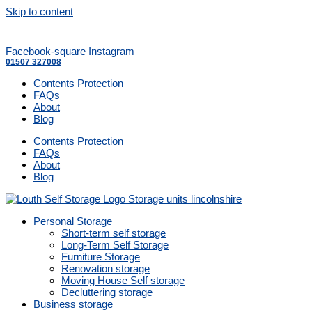
Skip to content
Facebook-square
Instagram
01507 327008
Contents Protection
FAQs
About
Blog
Contents Protection
FAQs
About
Blog
Personal Storage
Short-term self storage
Long-Term Self Storage
Furniture Storage
Renovation storage
Moving House Self storage
Decluttering storage
Business storage