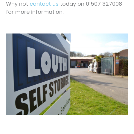
Why not
contact us
today on 01507 327008
for more information.