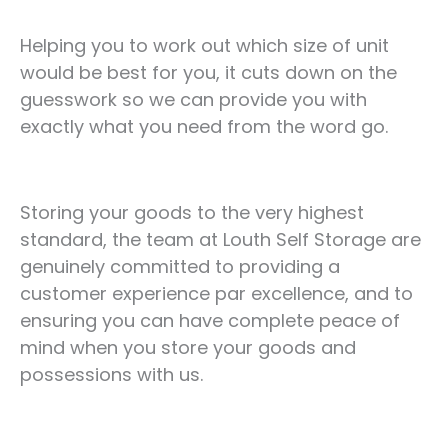
Helping you to work out which size of unit
would be best for you, it cuts down on the
guesswork so we can provide you with
exactly what you need from the word go.
Storing your goods to the very highest
standard, the team at Louth Self Storage are
genuinely committed to providing a
customer experience par excellence, and to
ensuring you can have complete peace of
mind when you store your goods and
possessions with us.