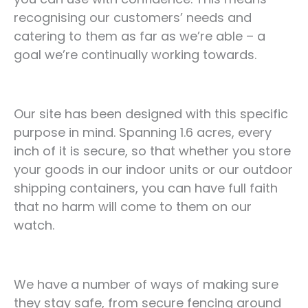
recognising our customers’ needs and
catering to them as far as we’re able – a
goal we’re continually working towards.
Our site has been designed with this specific
purpose in mind. Spanning 1.6 acres, every
inch of it is secure, so that whether you store
your goods in our indoor units or our outdoor
shipping containers, you can have full faith
that no harm will come to them on our
watch.
We have a number of ways of making sure
they stay safe, from secure fencing around