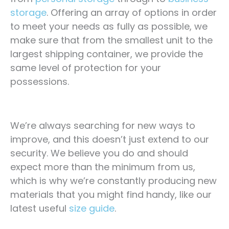
storage
. Offering an array of options in order
to meet your needs as fully as possible, we
make sure that from the smallest unit to the
largest shipping container, we provide the
same level of protection for your
possessions.
We’re always searching for new ways to
improve, and this doesn’t just extend to our
security. We believe you do and should
expect more than the minimum from us,
which is why we’re constantly producing new
materials that you might find handy, like our
latest useful
size guide
.