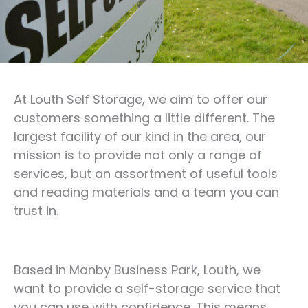
At Louth Self Storage, we aim to offer our
customers something a little different. The
largest facility of our kind in the area, our
mission is to provide not only a range of
services, but an assortment of useful tools
and reading materials and a team you can
trust in.
Based in Manby Business Park, Louth, we
want to provide a self-storage service that
you can use with confidence. This means