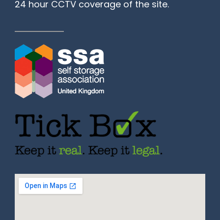
24 hour CCTV coverage of the site.