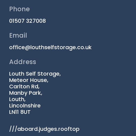
Phone
01507 327008
Email
office@louthselfstorage.co.uk
Address
Louth Self Storage,
Meteor House,
Carlton Rd,
Manby Park,
Louth,
Lincolnshire
LN11 8UT
///aboard.judges.rooftop