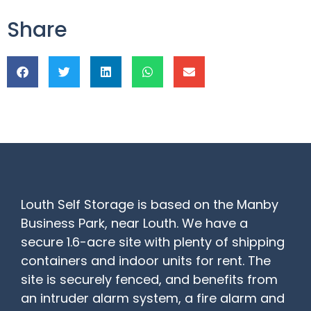
Share
Louth Self Storage is based on the Manby
Business Park, near Louth. We have a
secure 1.6-acre site with plenty of shipping
containers and indoor units for rent. The
site is securely fenced, and benefits from
an intruder alarm system, a fire alarm and