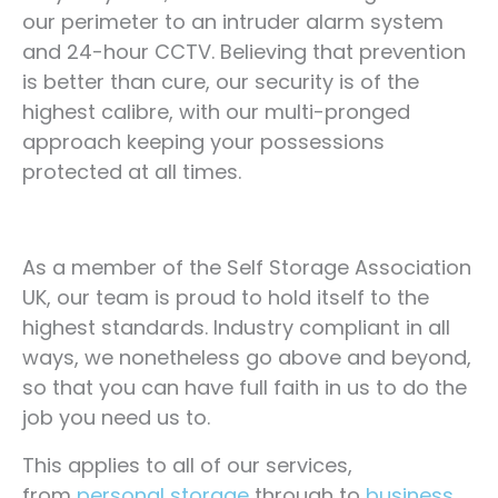
our perimeter to an intruder alarm system
and 24-hour CCTV. Believing that prevention
is better than cure, our security is of the
highest calibre, with our multi-pronged
approach keeping your possessions
protected at all times.
As a member of the Self Storage Association
UK, our team is proud to hold itself to the
highest standards. Industry compliant in all
ways, we nonetheless go above and beyond,
so that you can have full faith in us to do the
job you need us to.
This applies to all of our services,
from
personal storage
through to
business