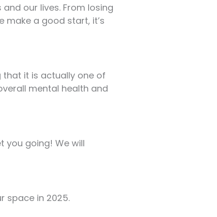
and our lives. From losing
e make a good start, it’s
hat it is actually one of
overall mental health and
et you going! We will
ur space in 2025.