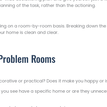
nning of the task, rather than the actioning.
tering on a room-by-room basis. Breaking down th
our home is clean and clear.
d Problem Rooms
corative or practical? Does it make you happy or is
s you see have a specific home or are they unne