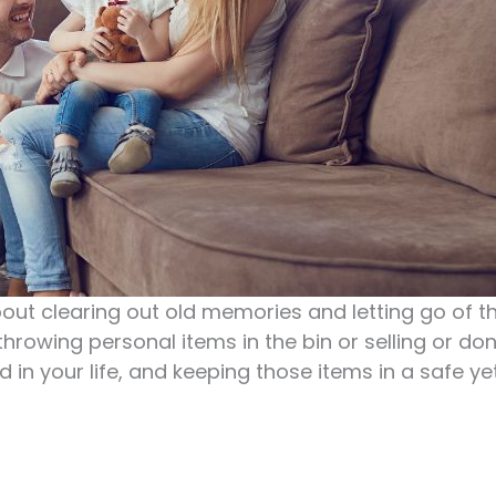
about clearing out old memories and letting go of t
throwing personal items in the bin or selling or do
d in your life, and keeping those items in a safe 