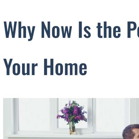
Why Now Is the P
Your Home