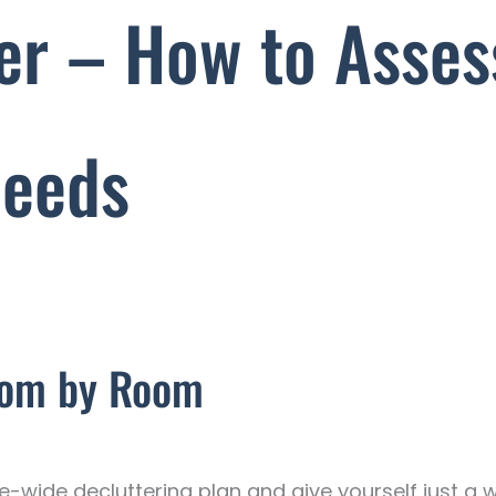
ter – How to Asses
Needs
oom by Room
wide decluttering plan and give yourself just a we