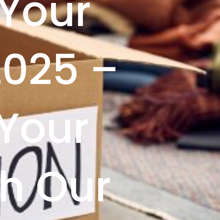
 Your
2025 –
Your
h Our