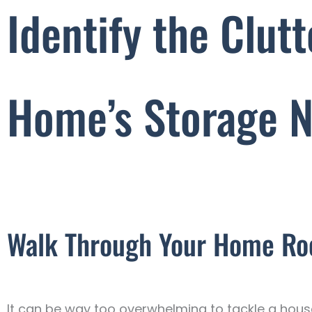
Identify the Clut
Home’s Storage 
Walk Through Your Home R
It can be way too overwhelming to tackle a house-