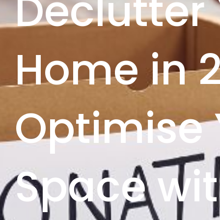
Declutter
Home in 
Optimise 
Space wit