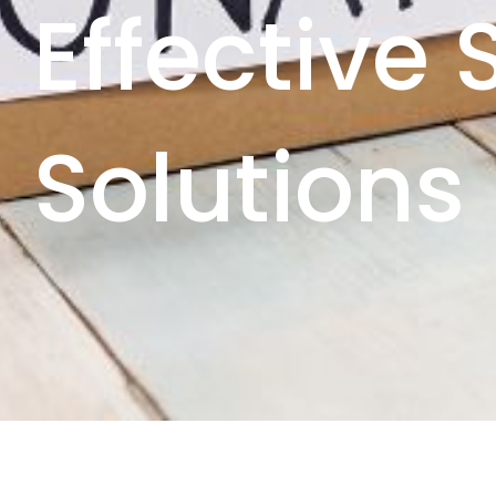
Effective
Solutions