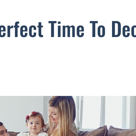
erfect Time To Dec