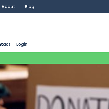
About
Blog
ntact
Login