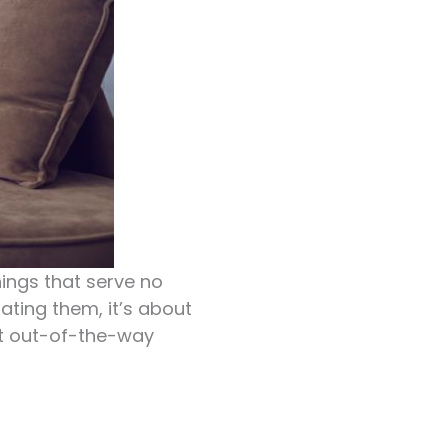
hings that serve no
nating them, it’s about
yet out-of-the-way