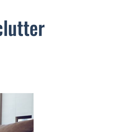
lutter