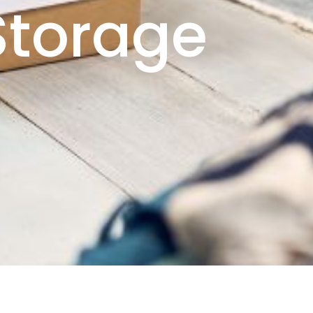
 Storage