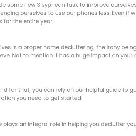
kle some new Sisyphean task to improve ourselves 
lenging ourselves to use our phones less. Even if w
 for the entire year.
s is a proper home decluttering, the irony being t
eve. Not to mention it has a huge impact on your 
and for that, you can rely on our helpful guide to g
ration you need to get started!
 plays an integral role in helping you declutter yo