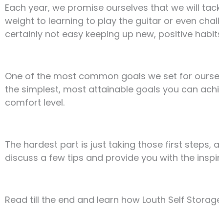
Each year, we promise ourselves that we will tac
weight to learning to play the guitar or even chal
certainly not easy keeping up new, positive habits
One of the most common goals we set for ourselve
the simplest, most attainable goals you can achi
comfort level.
The hardest part is just taking those first steps, 
discuss a few tips and provide you with the inspi
Read till the end and learn how Louth Self Storage