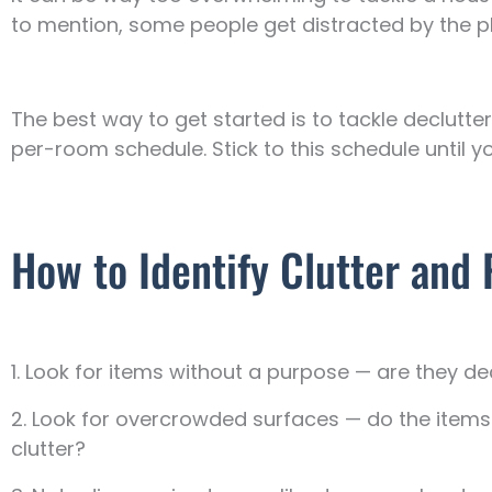
to mention, some people get distracted by the pla
The best way to get started is to tackle declut
per-room schedule. Stick to this schedule until y
How to Identify Clutter an
1. Look for items without a purpose — are they de
2. Look for overcrowded surfaces — do the item
clutter?