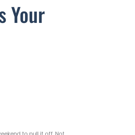
s Your
ekend to pull it off. Not