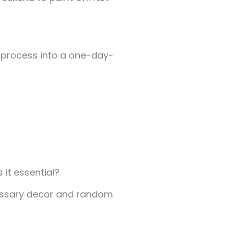
e process into a one-day-
 it essential?
cessary decor and random