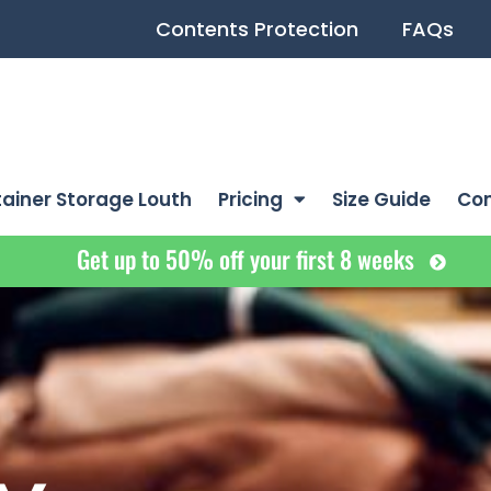
Contents Protection
FAQs
ainer Storage Louth
Pricing
Size Guide
Co
Get up to 50% off your first 8 weeks