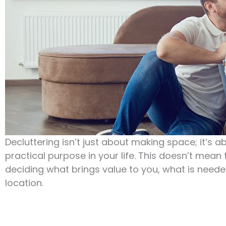
Decluttering isn’t just about making space; it’s 
practical purpose in your life. This doesn’t mean 
deciding what brings value to you, what is neede
location.