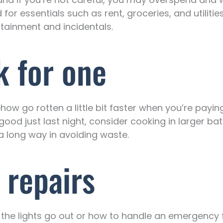
or essentials such as rent, groceries, and utiliti
rtainment and incidentals.
k for one
ehow go rotten a little bit faster when you’re payi
ood just last night, consider cooking in larger ba
 a long way in avoiding waste.
 repairs
 the lights go out or how to handle an emergency