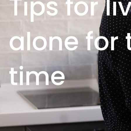
Tips for li
alone for t
time