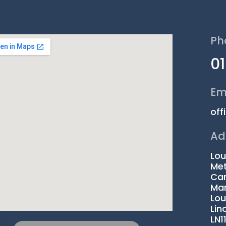
Ph
0
Em
off
Ad
Lou
Met
Car
Man
Lou
Lin
LN1