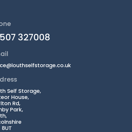
one
1507 327008
ail
ice@louthselfstorage.co.uk
dress
th Self Storage,
eor House,
lton Rd,
by Park,
th,
colnshire
1 8UT