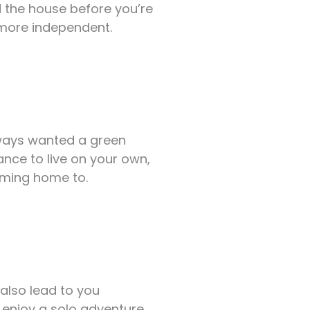
d the house before you’re
 more independent.
always wanted a green
nce to live on your own,
oming home to.
n also lead to you
r enjoy a solo adventure