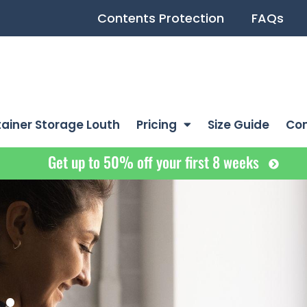
Contents Protection
FAQs
ainer Storage Louth
Pricing
Size Guide
Co
Get up to 50% off your first 8 weeks