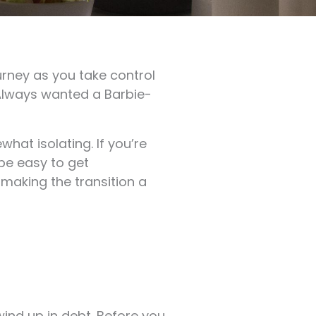
urney as you take control
 Always wanted a Barbie-
what isolating. If you’re
 be easy to get
making the transition a
wind up in debt. Before you