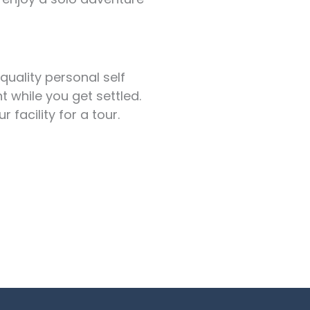
quality personal self
t while you get settled.
facility for a tour.