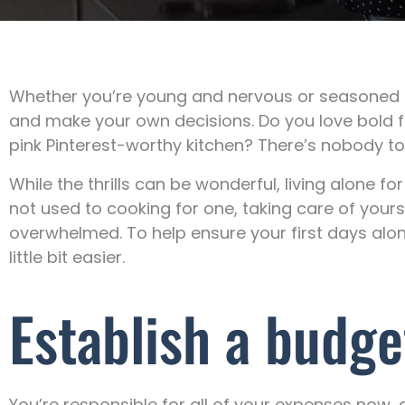
Whether you’re young and nervous or seasoned and
and make your own decisions. Do you love bold f
pink Pinterest-worthy kitchen? There’s nobody t
While the thrills can be wonderful, living alone f
not used to cooking for one, taking care of yours
overwhelmed. To help ensure your first days alon
little bit easier.
Establish a budge
You’re responsible for all of your expenses now,