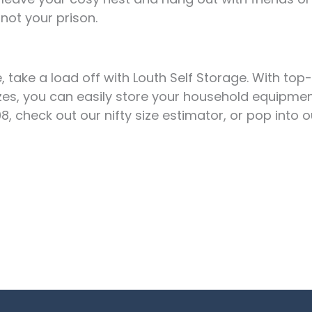
not your prison.
 take a load off with Louth Self Storage. With top-
sizes, you can easily store your household equipmen
check out our nifty size estimator, or pop into our 