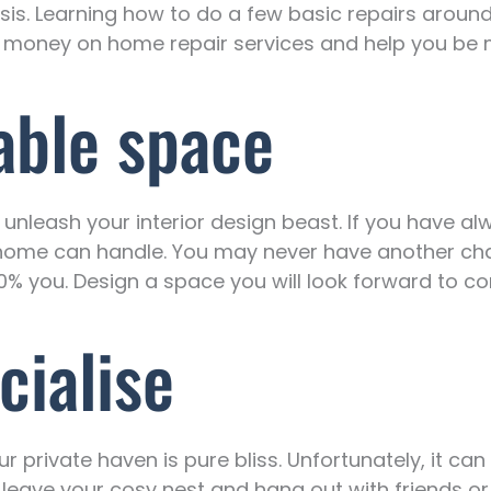
risis. Learning how to do a few basic repairs aroun
of money on home repair services and help you be
able space
to unleash your interior design beast. If you have 
d home can handle. You may never have another cha
0% you. Design a space you will look forward to c
cialise
your private haven is pure bliss. Unfortunately, it ca
to leave your cosy nest and hang out with friends o