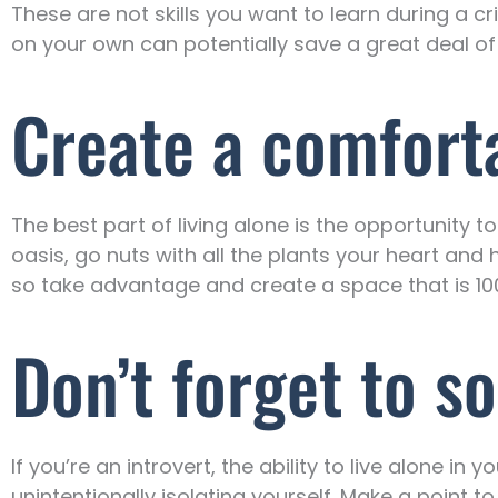
These are not skills you want to learn during a c
on your own can potentially save a great deal 
Create a comfort
The best part of living alone is the opportunity 
oasis, go nuts with all the plants your heart an
so take advantage and create a space that is 10
Don’t forget to so
If you’re an introvert, the ability to live alone in 
unintentionally isolating yourself. Make a point 