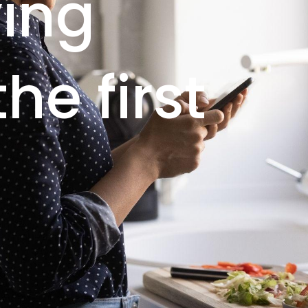
ving
he first