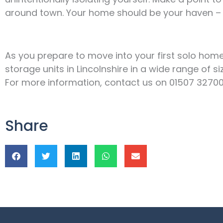
around town. Your home should be your haven – 
As you prepare to move into your first solo home,
storage units in Lincolnshire in a wide range of 
For more information, contact us on 01507 327008, 
Share