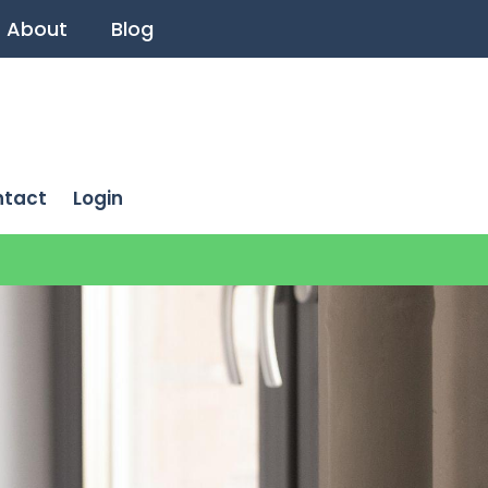
About
Blog
ntact
Login