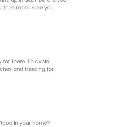
es, then make sure you
ng for them. To avoid
tches and freezing for
 flood in your home?