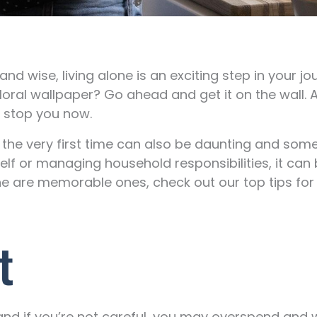
 wise, living alone is an exciting step in your jo
loral wallpaper? Go ahead and get it on the wall.
o stop you now.
or the very first time can also be daunting and some
elf or managing household responsibilities, it can
e are memorable ones, check out our top tips for 
t
 and if you’re not careful, you may overspend and 