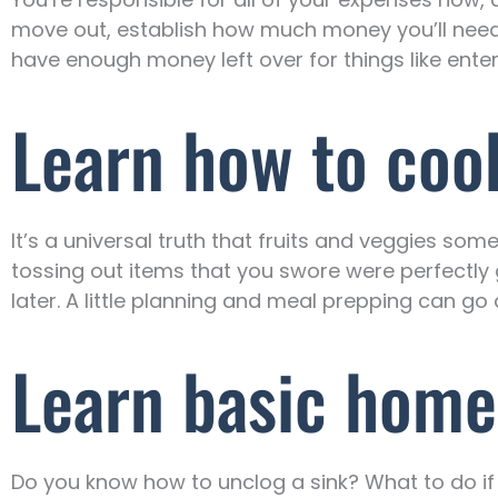
move out, establish how much money you’ll need f
have enough money left over for things like ente
Learn how to coo
It’s a universal truth that fruits and veggies som
tossing out items that you swore were perfectly g
later. A little planning and meal prepping can go
Learn basic home
Do you know how to unclog a sink? What to do if