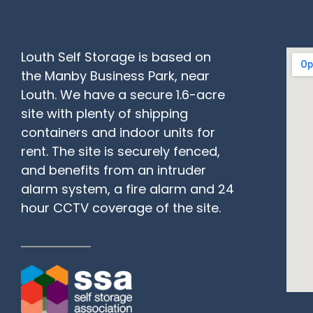
Louth Self Storage is based on
the Manby Business Park, near
Louth. We have a secure 1.6-acre
site with plenty of shipping
containers and indoor units for
rent. The site is securely fenced,
and benefits from an intruder
alarm system, a fire alarm and 24
hour CCTV coverage of the site.