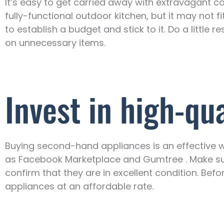
It’s easy to get carried away with extravagant co
fully-functional outdoor kitchen, but it may not fi
to establish a budget and stick to it. Do a littl
on unnecessary items.
Invest in high-qu
Buying second-hand appliances is an effective w
as Facebook Marketplace and Gumtree . Make sur
confirm that they are in excellent condition. Before
appliances at an affordable rate.