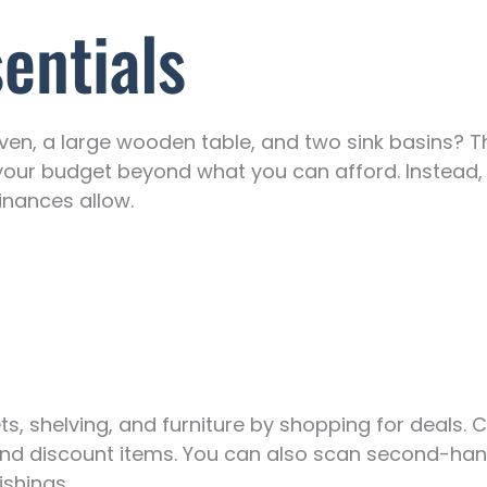
sentials
en, a large wooden table, and two sink basins? T
your budget beyond what you can afford. Instead, s
inances allow.
s, shelving, and furniture by shopping for deals. 
and discount items. You can also scan second-han
ishings.