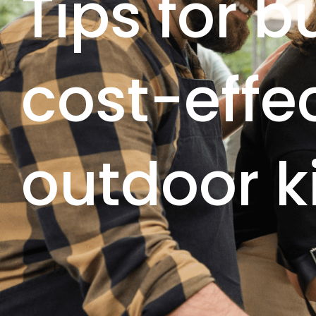
Tips for b
cost-effe
outdoor k