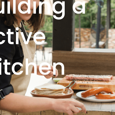
uilding a
ctive
itchen