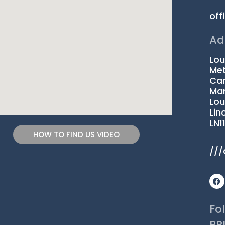
off
Ad
Lou
Met
Car
Man
Lou
Lin
LN1
HOW TO FIND US VIDEO
///
F
a
c
e
b
Fo
o
o
PR
k