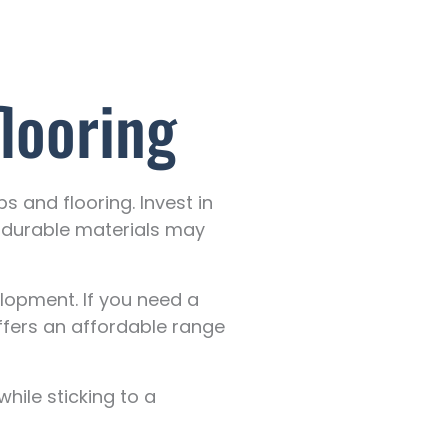
looring
 and flooring. Invest in
, durable materials may
lopment. If you need a
ffers an affordable range
hile sticking to a