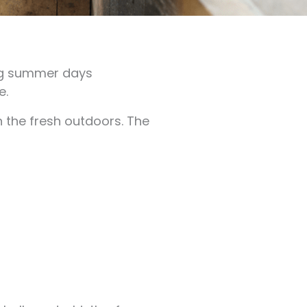
ong summer days
e.
n the fresh outdoors. The