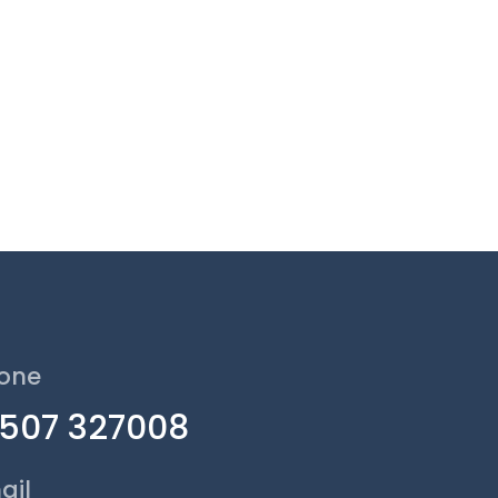
one
1507 327008
ail