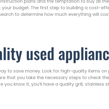
nstruction plans and the temptation to buy all the 
t your budget. The first step to building a cost-eff
e research to determine how much everything will c
ality used applian
ay to save money. Look for high-quality items on
e that you take the necessary steps to check the 
 you know it, you’ll have a quality grill, stainless 