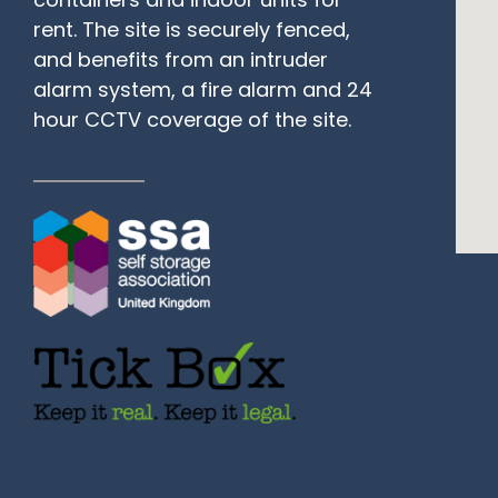
rent. The site is securely fenced,
and benefits from an intruder
alarm system, a fire alarm and 24
hour CCTV coverage of the site.