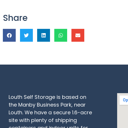
Share
Louth Self Storage is based on
the Manby Business Park, near
Louth. We have a secure 1.6-acre
site with plenty of shipping
containers and indoor units for