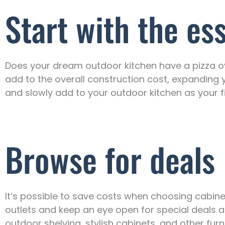
Start with the es
Does your dream outdoor kitchen have a pizza ov
add to the overall construction cost, expanding 
and slowly add to your outdoor kitchen as your f
Browse for deals
It’s possible to save costs when choosing cabinet
outlets and keep an eye open for special deals 
outdoor shelving, stylish cabinets, and other furn