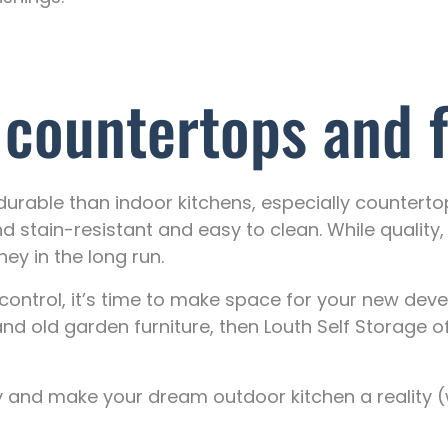
 countertops and f
rable than indoor kitchens, especially countertops
nd stain-resistant and easy to clean. While quality
ey in the long run.
ontrol, it’s time to make space for your new deve
nd old garden furniture, then Louth Self Storage o
y and make your dream outdoor kitchen a reality (w