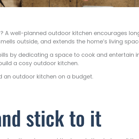
en? A well-planned outdoor kitchen encourages l
smells outside, and extends the home’s living spac
lls by dedicating a space to cook and entertain i
uild a cosy outdoor kitchen.
ld an outdoor kitchen on a budget.
d stick to it