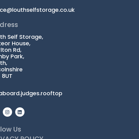
ice@louthselfstorage.co.uk
dress
th Self Storage,
eor House,
lton Rd,
by Park,
th,
colnshire
1 8UT
aboard.judges.rooftop
I
L
n
i
s
n
t
k
a
e
llow Us
g
d
r
i
IVACY POLICY
a
n