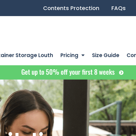
Contents Protection
FAQs
ainer Storage Louth
Pricing
Size Guide
Co
Get up to 50% off your first 8 weeks