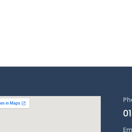
Ph
0
Em