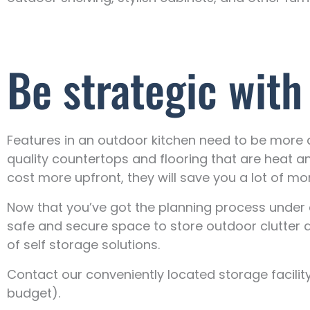
Be strategic with
Features in an outdoor kitchen need to be more du
quality countertops and flooring that are heat a
cost more upfront, they will save you a lot of mon
Now that you’ve got the planning process under c
safe and secure space to store outdoor clutter a
of self storage solutions.
Contact our conveniently located storage facilit
budget).