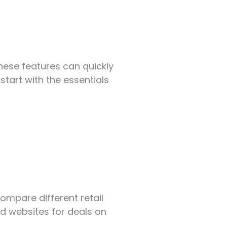
hese features can quickly
tart with the essentials
Compare different retail
d websites for deals on