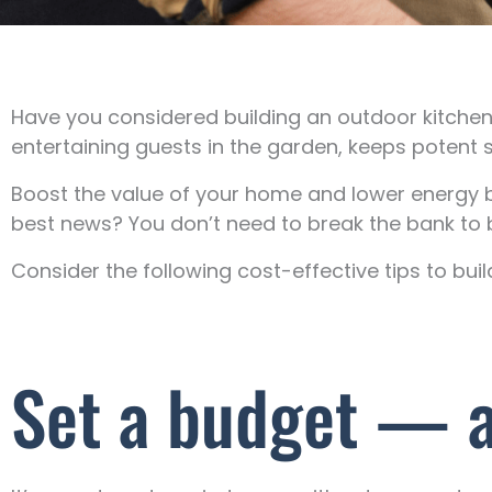
Have you considered building an outdoor kitch
entertaining guests in the garden, keeps potent 
Boost the value of your home and lower energy bi
best news? You don’t need to break the bank to b
Consider the following cost-effective tips to bui
Set a budget — an