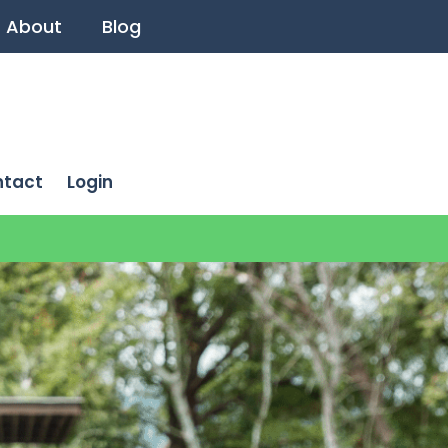
About
Blog
ntact
Login