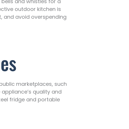
bells and whistles for a
ective outdoor kitchen is
ost, and avoid overspending
ces
 public marketplaces, such
appliance’s quality and
steel fridge and portable