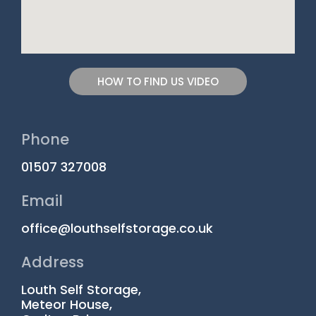
HOW TO FIND US VIDEO
Phone
01507 327008
Email
office@louthselfstorage.co.uk
Address
Louth Self Storage,
Meteor House,