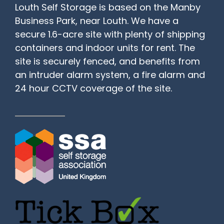
Louth Self Storage is based on the Manby
Business Park, near Louth. We have a
secure 1.6-acre site with plenty of shipping
containers and indoor units for rent. The
site is securely fenced, and benefits from
an intruder alarm system, a fire alarm and
24 hour CCTV coverage of the site.