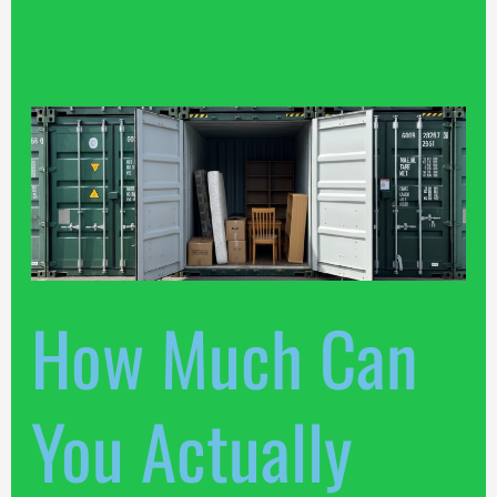
How
Much
Can
You
Actually
Pack
Into
How Much Can
Our
Louth
Units?
You Actually