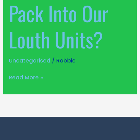
Pack Into Our
Louth Units?
Uncategorised
/
Robbie
Read More »