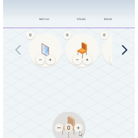
Mirror
Chair
Dining table (4-6)
0
0
0