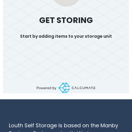
GET STORING
Start by adding items to your storage unit
Louth Self Storage is based on the Manby