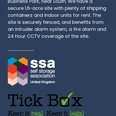
Business Park, near Louth. We have a
secure 1.6-acre site with plenty of shipping
containers and indoor units for rent. The
site is securely fenced, and benefits from
an intruder alarm system, a fire alarm and
24 hour CCTV coverage of the site.