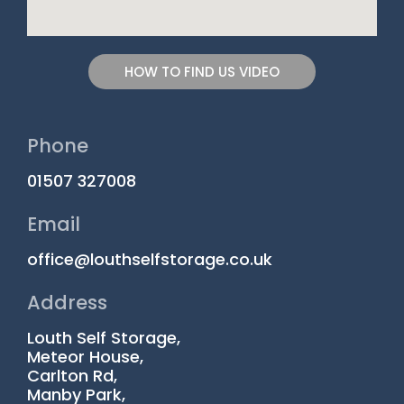
HOW TO FIND US VIDEO
Phone
01507 327008
Email
office@louthselfstorage.co.uk
Address
Louth Self Storage,
Meteor House,
Carlton Rd,
Manby Park,