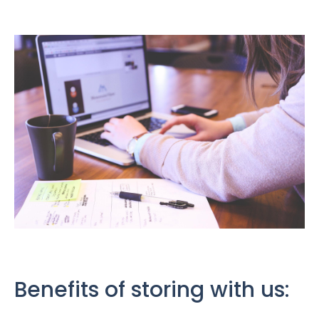
Benefits of storing with us: