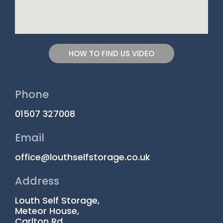
HOW TO FIND US VIDEO
Phone
01507 327008
Email
office@louthselfstorage.co.uk
Address
Louth Self Storage,
Meteor House,
Carlton Rd,