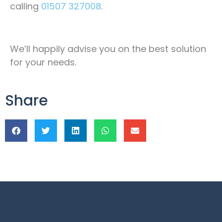
calling
01507 327008
.
We’ll happily advise you on the best solution
for your needs.
Share