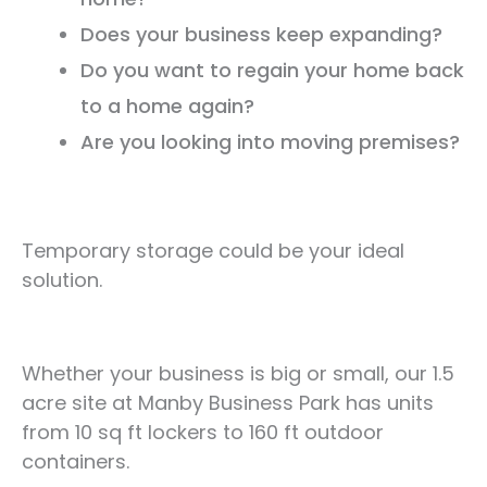
Does your business keep expanding?
Do you want to regain your home back
to a home again?
Are you looking into moving premises?
Temporary storage could be your ideal
solution.
Whether your business is big or small, our 1.5
acre site at Manby Business Park has units
from 10 sq ft lockers to 160 ft outdoor
containers.