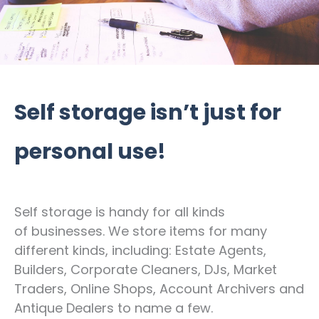
Self storage isn’t just for
personal use!
Self storage is handy for all kinds
of businesses. We store items for many
different kinds, including: Estate Agents,
Builders, Corporate Cleaners, DJs, Market
Traders, Online Shops, Account Archivers and
Antique Dealers to name a few.