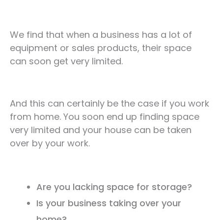
We find that when a business has a lot of
equipment or sales products, their space
can soon get very limited.
And this can certainly be the case if you work
from home. You soon end up finding space
very limited and your house can be taken
over by your work.
Are you lacking space for storage?
Is your business taking over your
home?