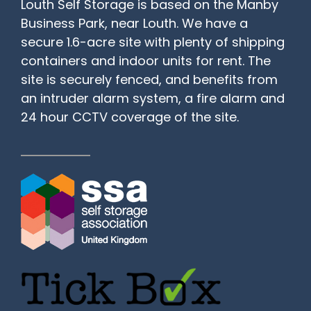
Louth Self Storage is based on the Manby
Business Park, near Louth. We have a
secure 1.6-acre site with plenty of shipping
containers and indoor units for rent. The
site is securely fenced, and benefits from
an intruder alarm system, a fire alarm and
24 hour CCTV coverage of the site.