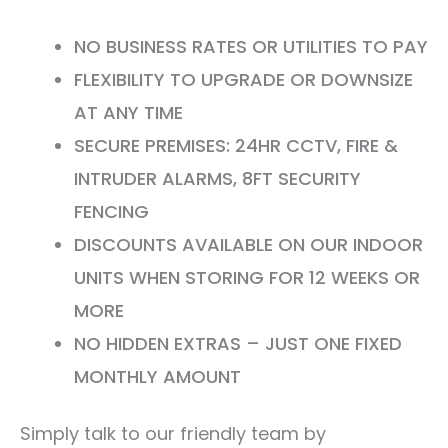
NO BUSINESS RATES OR UTILITIES TO PAY
FLEXIBILITY TO UPGRADE OR DOWNSIZE
AT ANY TIME
SECURE PREMISES: 24HR CCTV, FIRE &
INTRUDER ALARMS, 8FT SECURITY
FENCING
DISCOUNTS AVAILABLE ON OUR INDOOR
UNITS WHEN STORING FOR 12 WEEKS OR
MORE
NO HIDDEN EXTRAS – JUST ONE FIXED
MONTHLY AMOUNT
Simply talk to our friendly team by