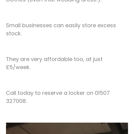
Small businesses can easily store excess
stock.
They are very affordable too, at just
£5/week.
Call today to reserve a locker on 01507
327008.