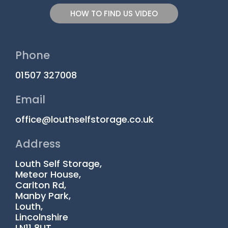
HOW TO FIND US VIDEO
Phone
01507 327008
Email
office@louthselfstorage.co.uk
Address
Louth Self Storage,
Meteor House,
Carlton Rd,
Manby Park,
Louth,
Lincolnshire
LN11 8UT