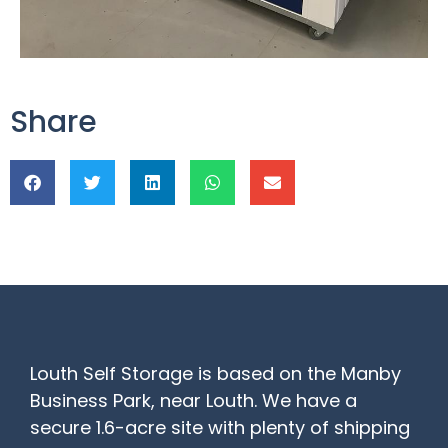
Share
Louth Self Storage is based on the Manby
Business Park, near Louth. We have a
secure 1.6-acre site with plenty of shipping