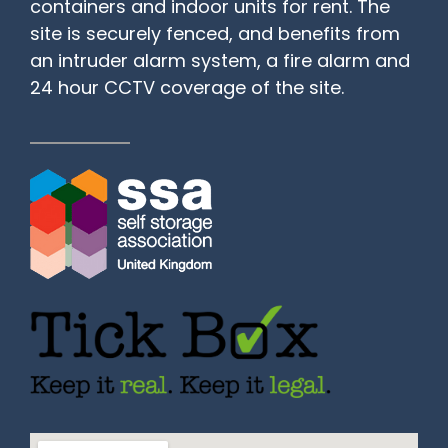
containers and indoor units for rent. The
site is securely fenced, and benefits from
an intruder alarm system, a fire alarm and
24 hour CCTV coverage of the site.