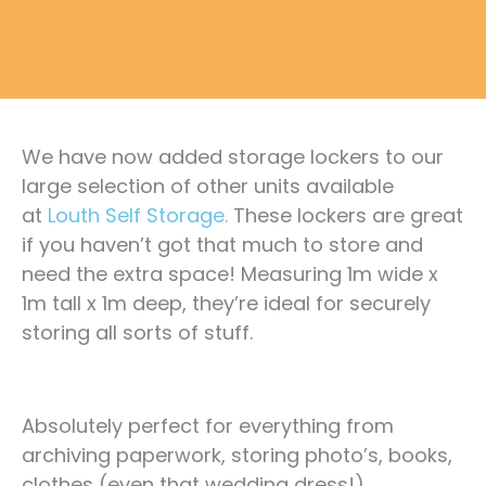
We have now added storage lockers to our
large selection of other units available
at
Louth Self Storage.
These lockers are great
if you haven’t got that much to store and
need the extra space! Measuring 1m wide x
1m tall x 1m deep, they’re ideal for securely
storing all sorts of stuff.
Absolutely perfect for everything from
archiving paperwork, storing photo’s, books,
clothes (even that wedding dress!).