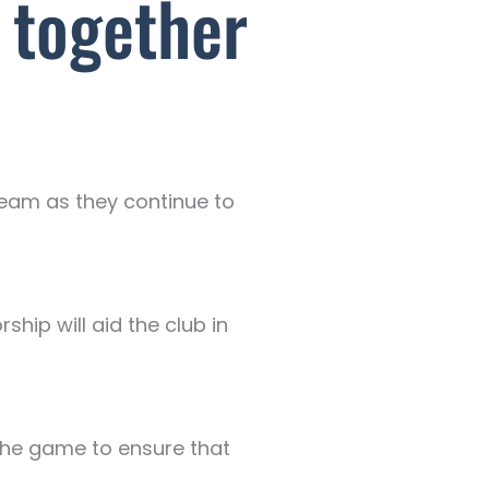
 together
 team as they continue to
ship will aid the club in
the game to ensure that