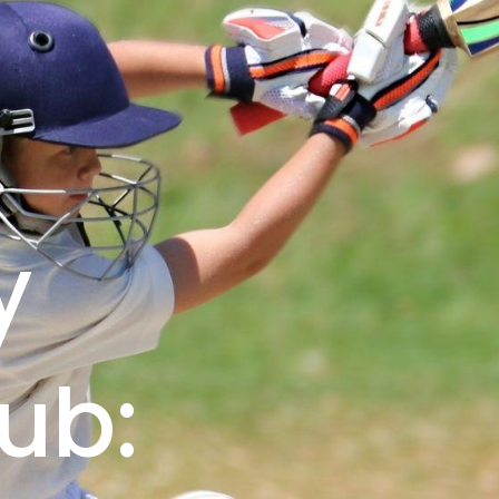
&
y
ub: