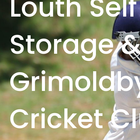
Louth Self
Storage 
Grimoldb
Cricket Cl