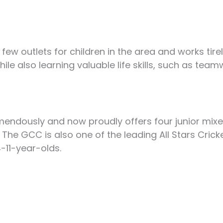
 few outlets for children in the area and works tir
while also learning valuable life skills, such as te
endously and now proudly offers four junior mix
he GCC is also one of the leading All Stars Cric
-11-year-olds.