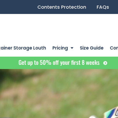
Contents Protection
FAQs
ainer Storage Louth
Pricing
Size Guide
Co
Get up to 50% off your first 8 weeks