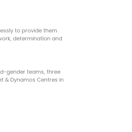
elessly to provide them
amwork, determination and
ed-gender teams, three
ket & Dynamos Centres in