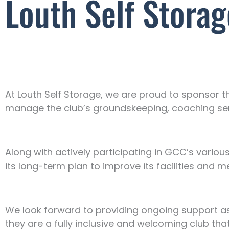
Louth Self Stora
At Louth Self Storage, we are proud to sponsor t
manage the club’s groundskeeping, coaching servi
Along with actively participating in GCC’s various 
its long-term plan to improve its facilities and m
We look forward to providing ongoing support as
they are a fully inclusive and welcoming club that 