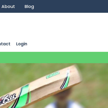
About
Blog
ntact
Login