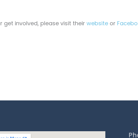
get involved, please visit their
website
or
Facebo
Ph