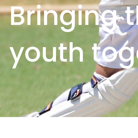
Bringing 
youth tog