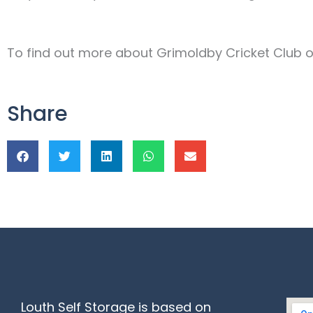
To find out more about Grimoldby Cricket Club or 
Share
Louth Self Storage is based on