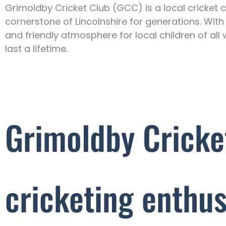
Grimoldby Cricket Club (GCC) is a local cricket c
cornerstone of Lincolnshire for generations. With
and friendly atmosphere for local children of all 
last a lifetime.
Grimoldby Cricke
cricketing enthus