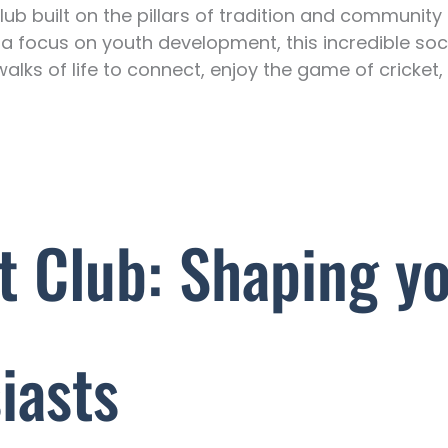
lub built on the pillars of tradition and communit
 a focus on youth development, this incredible soc
walks of life to connect, enjoy the game of cricket,
t Club: Shaping y
iasts