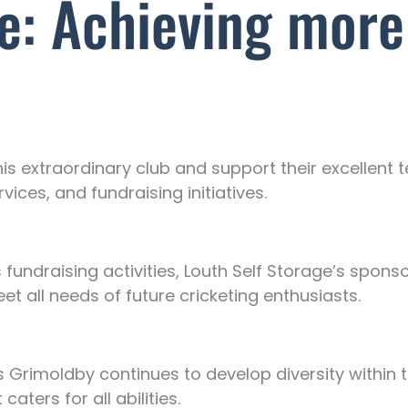
ge: Achieving more
his extraordinary club and support their excellent
ces, and fundraising initiatives.
fundraising activities, Louth Self Storage’s sponsor
eet all needs of future cricketing enthusiasts.
 Grimoldby continues to develop diversity within 
caters for all abilities.