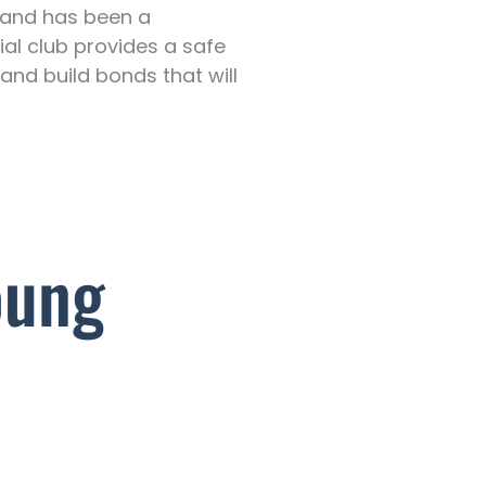
y and has been a
ial club provides a safe
 and build bonds that will
oung