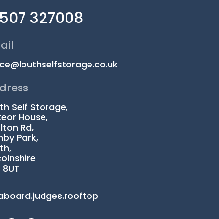
1507 327008
ail
ice@louthselfstorage.co.uk
dress
th Self Storage,
eor House,
lton Rd,
by Park,
th,
colnshire
1 8UT
aboard.judges.rooftop
I
L