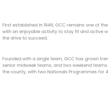
First established in 1946, GCC remains one of the
with an enjoyable activity to stay fit and active 
the drive to succeed.
Founded with a single team, GCC has grown trem
senior midweek teams, and two weekend teams. T
the county, with two Nationals Programmes for 4