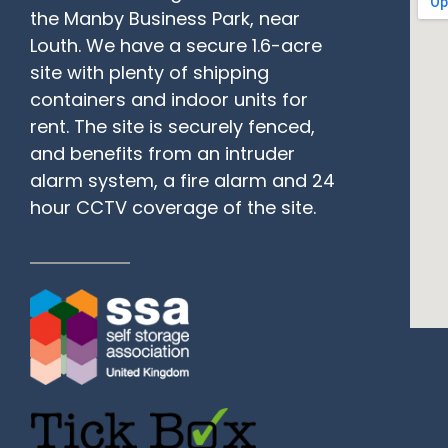
the Manby Business Park, near
Louth. We have a secure 1.6-acre
site with plenty of shipping
containers and indoor units for
rent. The site is securely fenced,
and benefits from an intruder
alarm system, a fire alarm and 24
hour CCTV coverage of the site.