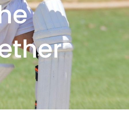
the
ether