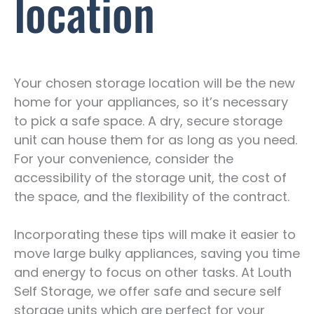
location
Your chosen storage location will be the new
home for your appliances, so it’s necessary
to pick a safe space. A dry, secure storage
unit can house them for as long as you need.
For your convenience, consider the
accessibility of the storage unit, the cost of
the space, and the flexibility of the contract.
Incorporating these tips will make it easier to
move large bulky appliances, saving you time
and energy to focus on other tasks. At Louth
Self Storage, we offer safe and secure self
storage units which are perfect for your