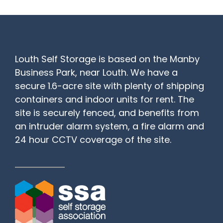
Louth Self Storage is based on the Manby
Business Park, near Louth. We have a
secure 1.6-acre site with plenty of shipping
containers and indoor units for rent. The
site is securely fenced, and benefits from
an intruder alarm system, a fire alarm and
24 hour CCTV coverage of the site.