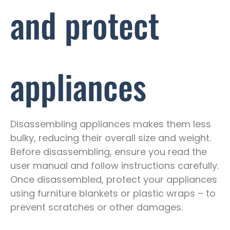
and protect
appliances
Disassembling appliances makes them less
bulky, reducing their overall size and weight.
Before disassembling, ensure you read the
user manual and follow instructions carefully.
Once disassembled, protect your appliances
using furniture blankets or plastic wraps – to
prevent scratches or other damages.