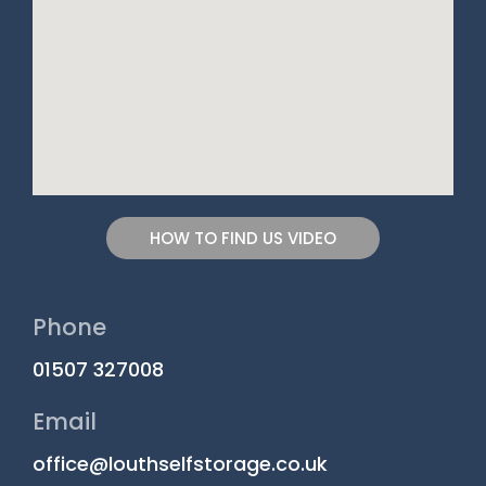
HOW TO FIND US VIDEO
Phone
01507 327008
Email
office@louthselfstorage.co.uk