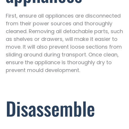
First, ensure all appliances are disconnected
from their power sources and thoroughly
cleaned. Removing all detachable parts, such
as shelves or drawers, will make it easier to
move. It will also prevent loose sections from
sliding around during transport. Once clean,
ensure the appliance is thoroughly dry to
prevent mould development.
Disassemble