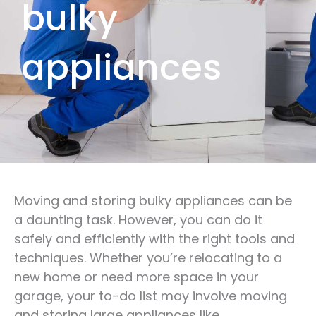
bulky
appliances
Moving and storing bulky appliances can be
a daunting task. However, you can do it
safely and efficiently with the right tools and
techniques. Whether you’re relocating to a
new home or need more space in your
garage, your to-do list may involve moving
and storing large appliances like