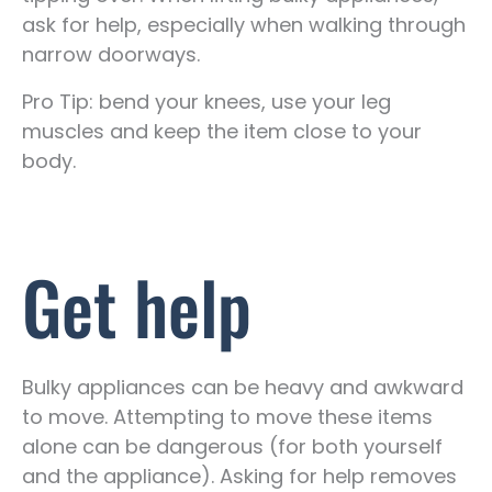
ask for help, especially when walking through
narrow doorways.
Pro Tip: bend your knees, use your leg
muscles and keep the item close to your
body.
Get help
Bulky appliances can be heavy and awkward
to move. Attempting to move these items
alone can be dangerous (for both yourself
and the appliance). Asking for help removes