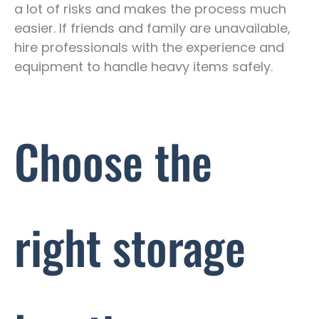
a lot of risks and makes the process much
easier. If friends and family are unavailable,
hire professionals with the experience and
equipment to handle heavy items safely.
Choose the
right storage