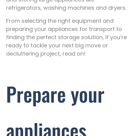
refrigerators, washing machines and dryers.
From selecting the right equipment and
preparing your appliances for transport to
finding the perfect storage solution, if you’re
ready to tackle your next big move or
decluttering project, read on!
Prepare your
appliances