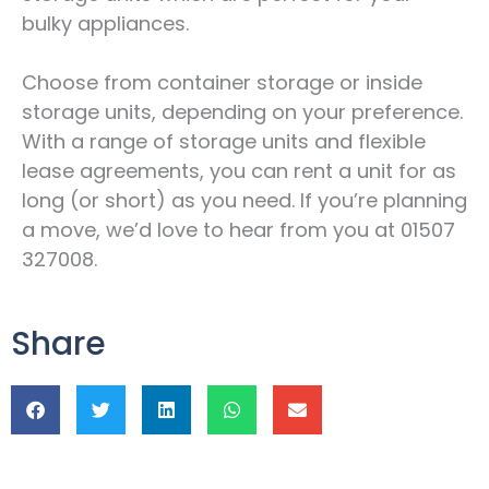
bulky appliances.
Choose from container storage or inside
storage units, depending on your preference.
With a range of storage units and flexible
lease agreements, you can rent a unit for as
long (or short) as you need. If you’re planning
a move, we’d love to hear from you at 01507
327008.
Share