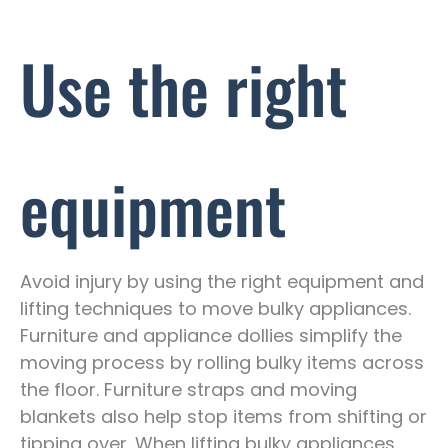
Use the right
equipment
Avoid injury by using the right equipment and
lifting techniques to move bulky appliances.
Furniture and appliance dollies simplify the
moving process by rolling bulky items across
the floor. Furniture straps and moving
blankets also help stop items from shifting or
tipping over. When lifting bulky appliances,