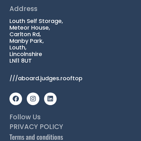
Address
Louth Self Storage,
Meteor House,
Carlton Rd,
Manby Park,
Louth,
Lincolnshire
LN11 8UT
///aboard.judges.rooftop
F
I
L
a
n
i
c
s
n
e
t
k
Follow Us
b
a
e
o
g
d
PRIVACY POLICY
o
r
i
Terms and conditions
k
a
n