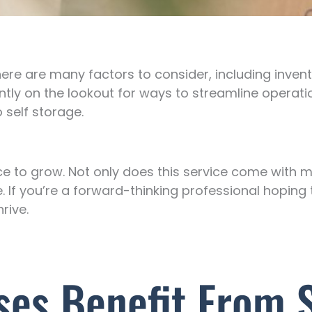
ere are many factors to consider, including invent
tly on the lookout for ways to streamline operati
 self storage.
ce to grow. Not only does this service come with 
ile. If you’re a forward-thinking professional hopin
rive.
es Benefit From S