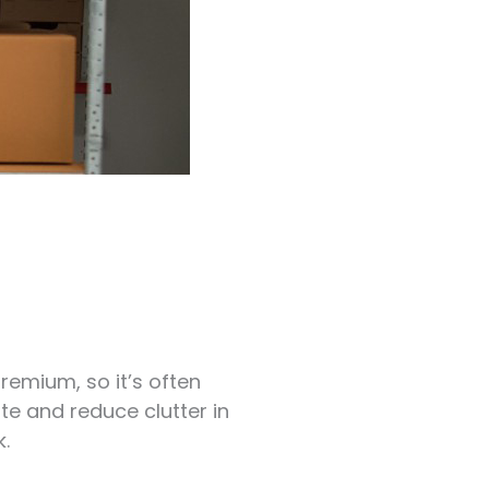
remium, so it’s often
ite and reduce clutter in
.