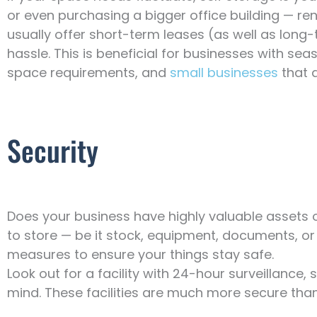
or even purchasing a bigger office building — rent a
usually offer short-term leases (as well as long
hassle. This is beneficial for businesses with sea
space requirements, and
small businesses
that a
Security
Does your business have highly valuable assets
to store — be it stock, equipment, documents, or 
measures to ensure your things stay safe.
Look out for a facility with 24-hour surveillance,
mind. These facilities are much more secure than 