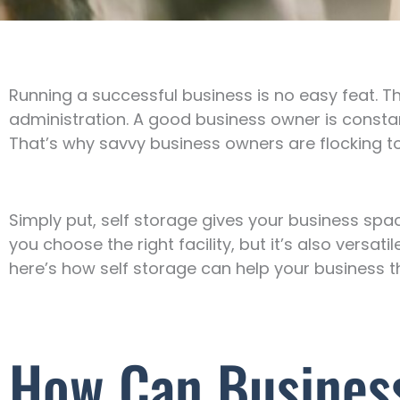
Running a successful business is no easy feat. Th
administration. A good business owner is constan
That’s why savvy business owners are flocking to
Simply put, self storage gives your business spa
you choose the right facility, but it’s also versat
here’s how self storage can help your business th
How Can Business