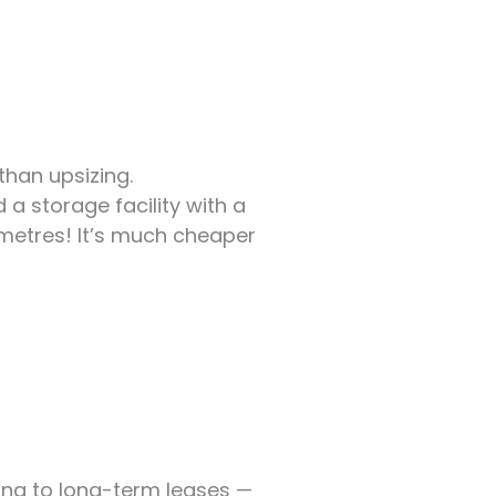
than upsizing.
 a storage facility with a
metres! It’s much cheaper
ting to long-term leases —