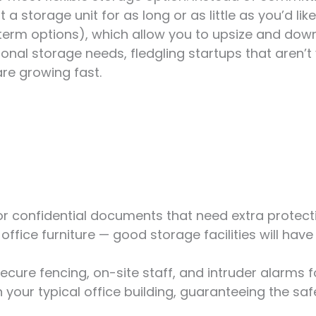
 storage unit for as long or as little as you’d like.
-term options), which allow you to upsize and dow
sonal storage needs, fledgling startups that aren’t
re growing fast.
 or confidential documents that need extra prote
office furniture — good storage facilities will hav
 secure fencing, on-site staff, and intruder alarms 
your typical office building, guaranteeing the saf