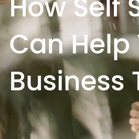
How Self 
Can Help
Business 