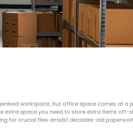
rganised workspace, but office space comes at a p
 the extra space you need to store extra items off-s
ing for crucial files amidst decades-old paperwork