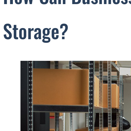
Storage?