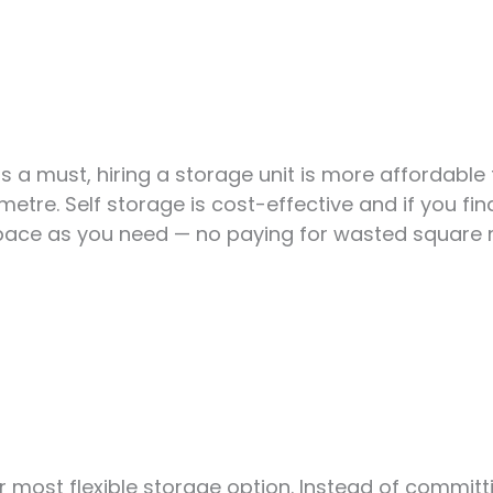
s a must, hiring a storage unit is more affordable 
tre. Self storage is cost-effective and if you find
space as you need — no paying for wasted square 
ur most flexible storage option. Instead of commit