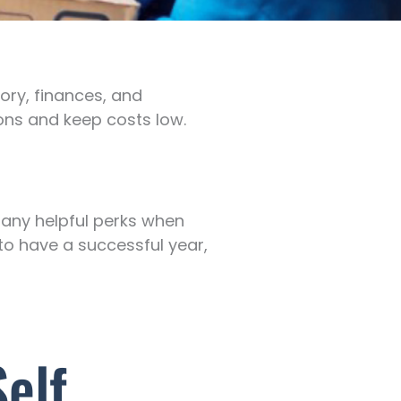
ory, finances, and
ons and keep costs low.
many helpful perks when
g to have a successful year,
elf