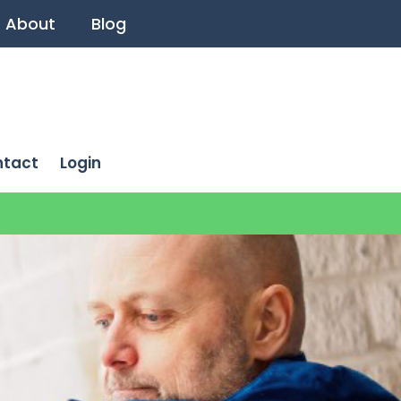
About
Blog
ntact
Login