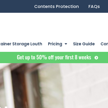
Contents Protection
FAQs
ainer Storage Louth
Pricing
Size Guide
Co
Get up to 50% off your first 8 weeks