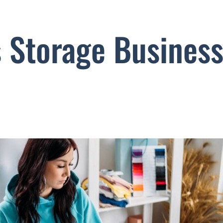
s Storage Busines