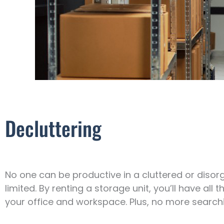
Decluttering
No one can be productive in a cluttered or diso
limited. By renting a storage unit, you’ll have all
your office and workspace. Plus, no more search