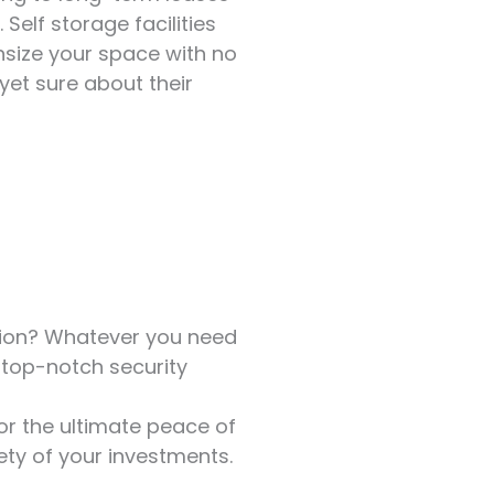
 Self storage facilities
nsize your space with no
 yet sure about their
ction? Whatever you need
e top-notch security
for the ultimate peace of
ety of your investments.