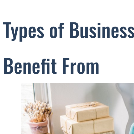
Types of Busines
Benefit From