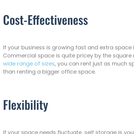
Cost-Effectiveness
If your business is growing fast and extra space i
Commercial space is quite pricey by the square me
wide range of sizes
, you can rent just as much 
than renting a bigger office space.
Flexibility
If your space needs fluctuate, self storage is yo