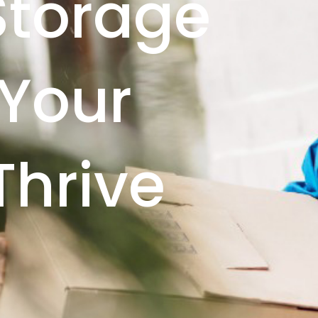
Storage
 Your
Thrive