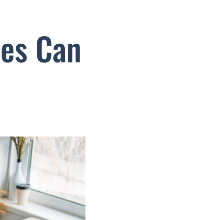
ses Can