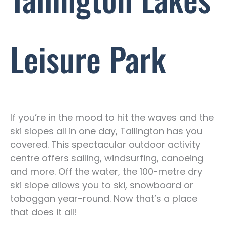
Leisure Park
If you’re in the mood to hit the waves and the
ski slopes all in one day, Tallington has you
covered. This spectacular outdoor activity
centre offers sailing, windsurfing, canoeing
and more. Off the water, the 100-metre dry
ski slope allows you to ski, snowboard or
toboggan year-round. Now that’s a place
that does it all!