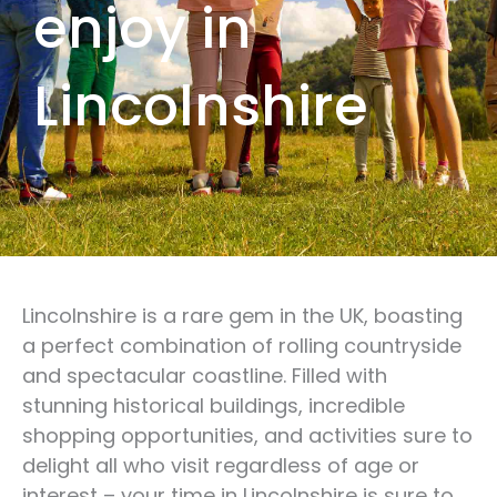
enjoy in
Lincolnshire
Lincolnshire is a rare gem in the UK, boasting
a perfect combination of rolling countryside
and spectacular coastline. Filled with
stunning historical buildings, incredible
shopping opportunities, and activities sure to
delight all who visit regardless of age or
interest – your time in Lincolnshire is sure to