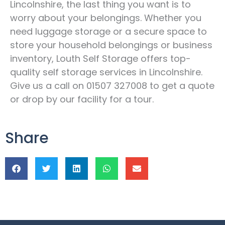
Lincolnshire, the last thing you want is to
worry about your belongings. Whether you
need luggage storage or a secure space to
store your household belongings or business
inventory, Louth Self Storage offers top-
quality self storage services in Lincolnshire.
Give us a call on 01507 327008 to get a quote
or drop by our facility for a tour.
Share