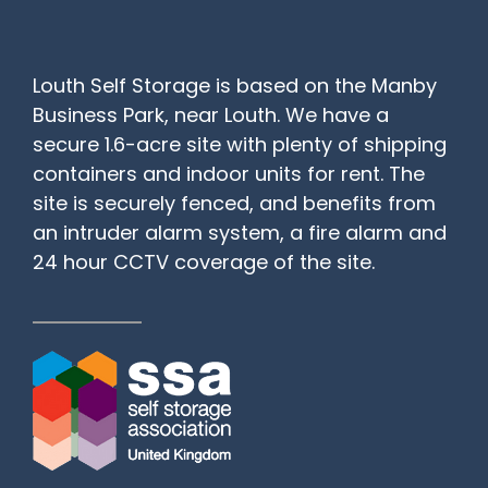
Louth Self Storage is based on the Manby
Business Park, near Louth. We have a
secure 1.6-acre site with plenty of shipping
containers and indoor units for rent. The
site is securely fenced, and benefits from
an intruder alarm system, a fire alarm and
24 hour CCTV coverage of the site.