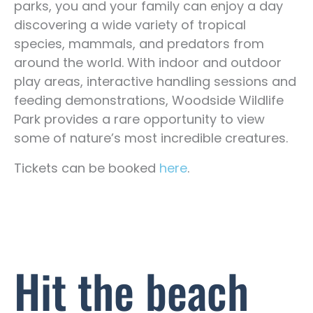
parks, you and your family can enjoy a day
discovering a wide variety of tropical
species, mammals, and predators from
around the world. With indoor and outdoor
play areas, interactive handling sessions and
feeding demonstrations, Woodside Wildlife
Park provides a rare opportunity to view
some of nature’s most incredible creatures.
Tickets can be booked
here
.
Hit the beach