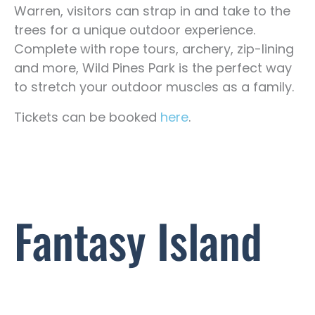
Warren, visitors can strap in and take to the
trees for a unique outdoor experience.
Complete with rope tours, archery, zip-lining
and more, Wild Pines Park is the perfect way
to stretch your outdoor muscles as a family.
Tickets can be booked
here
.
Fantasy Island