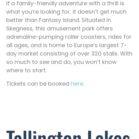
If a family-friendly adventure with a thrill is
what you’re looking for, it doesn’t get much
better than Fantasy Island. Situated in
Skegness, this amusement park offers
adrenaline-pumping roller coasters, rides for
all ages, and is home to Europe’s largest 7-
day market consisting of over 320 stalls. With
so much to see and do, you won’t know
where to start.
Tickets can be booked
here
.
Tallington Lakes