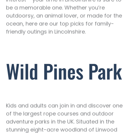
be a memorable one. Whether you’re
outdoorsy, an animal lover, or made for the
ocean, here are our top picks for family-
friendly outings in Lincolnshire.
Wild Pines Park
Kids and adults can join in and discover one
of the largest rope courses and outdoor
adventure parks in the UK. Situated in the
stunning eight-acre woodland of Linwood