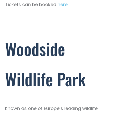
Tickets can be booked
here
.
Woodside
Wildlife Park
Known as one of Europe’s leading wildlife