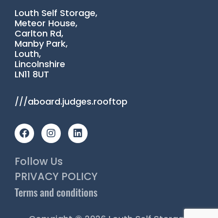
Louth Self Storage,
Meteor House,
Carlton Rd,
Manby Park,
Louth,
Lincolnshire
LN11 8UT
///aboard.judges.rooftop
F
I
L
a
n
i
c
s
n
e
t
k
Follow Us
b
a
e
o
g
d
PRIVACY POLICY
o
r
i
Terms and conditions
k
a
n
m