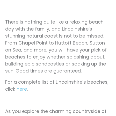
There is nothing quite like a relaxing beach
day with the family, and Lincolnshire’s
stunning natural coast is not to be missed.
From Chapel Point to Huttoft Beach, Sutton
on Sea, and more, you will have your pick of
beaches to enjoy whether splashing about,
building epic sandcastles or soaking up the
sun. Good times are guaranteed.
For a complete list of Lincolnshire’s beaches,
click
here
.
As you explore the charming countryside of