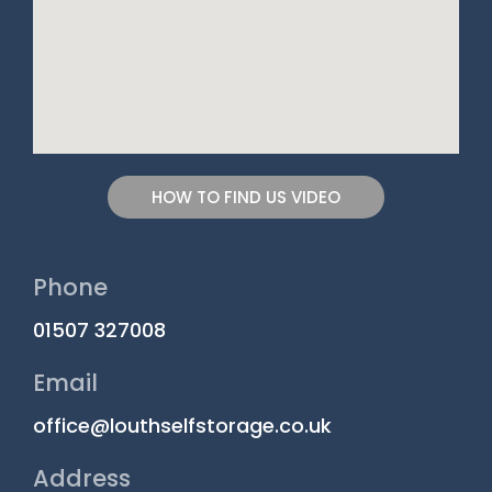
HOW TO FIND US VIDEO
Phone
01507 327008
Email
office@louthselfstorage.co.uk
Address