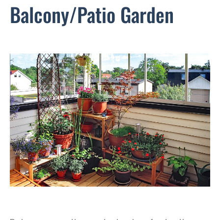
Balcony/Patio Garden