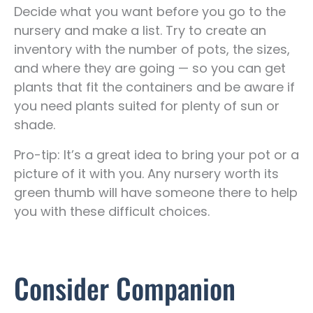
Decide what you want before you go to the
nursery and make a list. Try to create an
inventory with the number of pots, the sizes,
and where they are going — so you can get
plants that fit the containers and be aware if
you need plants suited for plenty of sun or
shade.
Pro-tip: It’s a great idea to bring your pot or a
picture of it with you. Any nursery worth its
green thumb will have someone there to help
you with these difficult choices.
Consider Companion