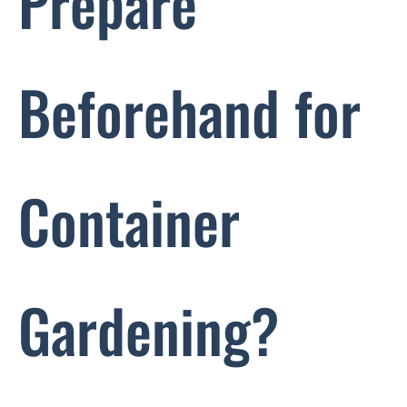
Prepare
Beforehand for
Container
Gardening?