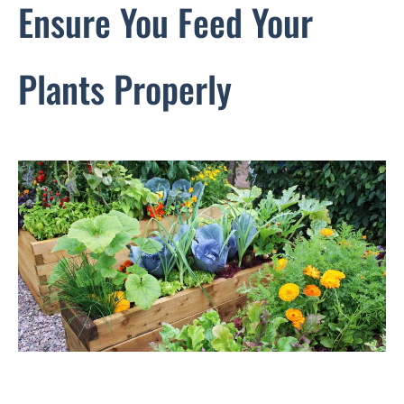
Ensure You Feed Your
Plants Properly