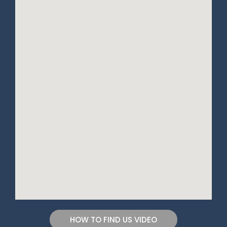
HOW TO FIND US VIDEO