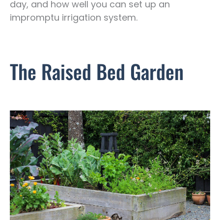
day, and how well you can set up an
impromptu irrigation system.
The Raised Bed Garden