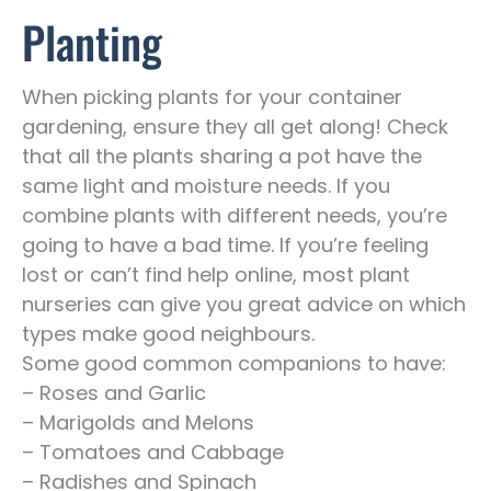
Planting
When picking plants for your container
gardening, ensure they all get along! Check
that all the plants sharing a pot have the
same light and moisture needs. If you
combine plants with different needs, you’re
going to have a bad time. If you’re feeling
lost or can’t find help online, most plant
nurseries can give you great advice on which
types make good neighbours.
Some good common companions to have:
– Roses and Garlic
– Marigolds and Melons
– Tomatoes and Cabbage
– Radishes and Spinach