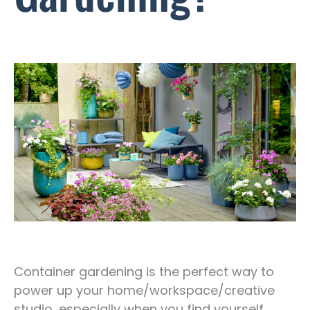
Container gardening is the perfect way to
power up your home/workspace/creative
studio, especially when you find yourself