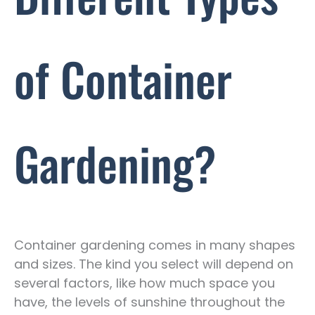
of Container
Gardening?
Container gardening comes in many shapes
and sizes. The kind you select will depend on
several factors, like how much space you
have, the levels of sunshine throughout the