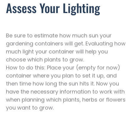
Assess Your Lighting
Be sure to estimate how much sun your
gardening containers will get. Evaluating how
much light your container will help you
choose which plants to grow.
How to do this: Place your (empty for now)
container where you plan to set it up, and
then time how long the sun hits it. Now you
have the necessary information to work with
when planning which plants, herbs or flowers
you want to grow.