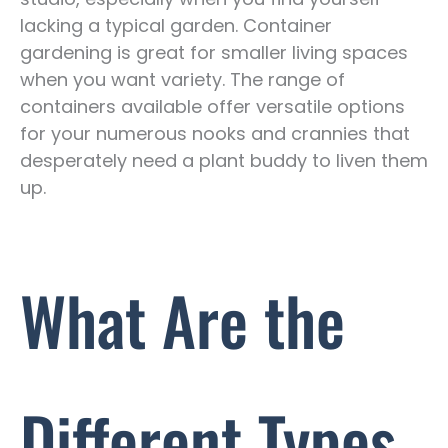
lacking a typical garden. Container
gardening is great for smaller living spaces
when you want variety. The range of
containers available offer versatile options
for your numerous nooks and crannies that
desperately need a plant buddy to liven them
up.
What Are the
Different Types