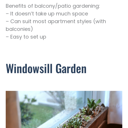
Benefits of balcony/patio gardening:
– It doesn’t take up much space
– Can suit most apartment styles (with
balconies)
– Easy to set up
Windowsill Garden