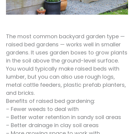
The most common backyard garden type —
raised bed gardens — works well in smaller
gardens. It uses garden boxes to grow plants
in the soil above the ground-level surface.
You would typically make raised beds with
lumber, but you can also use rough logs,
metal cattle feeders, plastic prefab planters,
and bricks.
Benefits of raised bed gardening:
– Fewer weeds to deal with
– Better water retention in sandy soil areas
– Better drainage in clay soil areas
– More growing space to work with