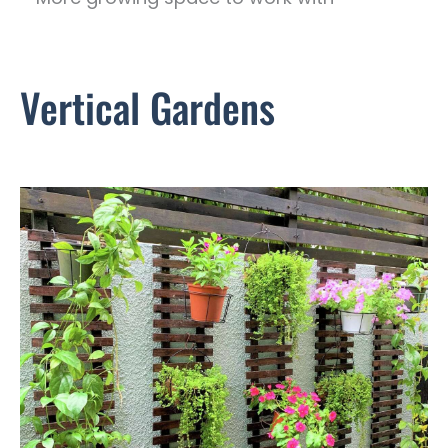
Vertical Gardens