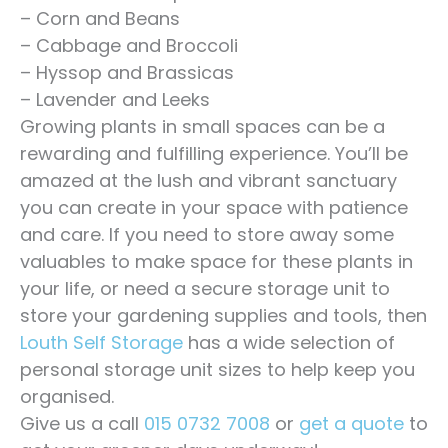
– Corn and Beans
– Cabbage and Broccoli
– Hyssop and Brassicas
– Lavender and Leeks
Growing plants in small spaces can be a
rewarding and fulfilling experience. You’ll be
amazed at the lush and vibrant sanctuary
you can create in your space with patience
and care. If you need to store away some
valuables to make space for these plants in
your life, or need a secure storage unit to
store your gardening supplies and tools, then
Louth Self Storage
has a wide selection of
personal storage unit sizes to help keep you
organised.
Give us a call
015 0732 7008
or
get a quote
to