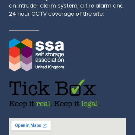
an intruder alarm system, a fire alarm and
24 hour CCTV coverage of the site.