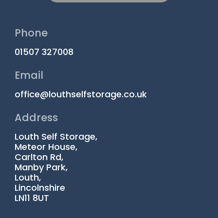
Phone
01507 327008
Email
office@louthselfstorage.co.uk
Address
Louth Self Storage,
Meteor House,
Carlton Rd,
Manby Park,
Louth,
Lincolnshire
LN11 8UT