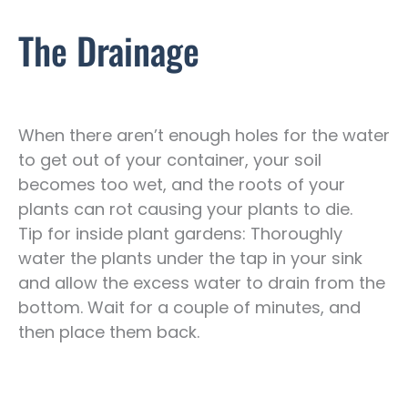
The Drainage
When there aren’t enough holes for the water
to get out of your container, your soil
becomes too wet, and the roots of your
plants can rot causing your plants to die.
Tip for inside plant gardens: Thoroughly
water the plants under the tap in your sink
and allow the excess water to drain from the
bottom. Wait for a couple of minutes, and
then place them back.