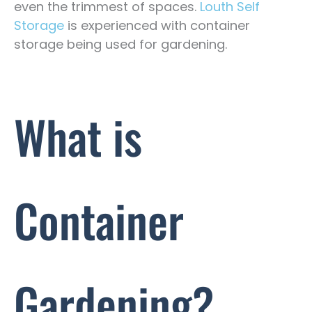
even the trimmest of spaces.
Louth Self
Storage
is experienced with container
storage being used for gardening.
What is
Container
Gardening?