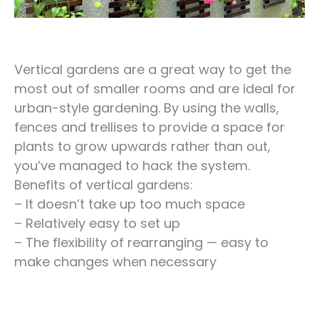
Vertical gardens are a great way to get the
most out of smaller rooms and are ideal for
urban-style gardening. By using the walls,
fences and trellises to provide a space for
plants to grow upwards rather than out,
you’ve managed to hack the system.
Benefits of vertical gardens:
– It doesn’t take up too much space
– Relatively easy to set up
– The flexibility of rearranging — easy to
make changes when necessary