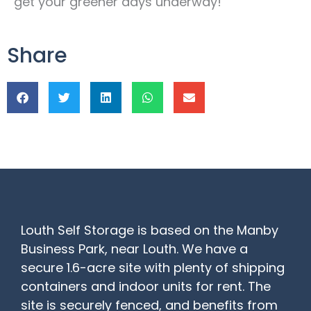
get your greener days underway!
Share
Louth Self Storage is based on the Manby
Business Park, near Louth. We have a
secure 1.6-acre site with plenty of shipping
containers and indoor units for rent. The
site is securely fenced, and benefits from