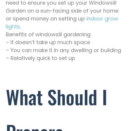
need to ensure you set up your Windowsill
Garden on a sun-facing side of your home
or spend money on setting up
indoor grow
lights
.
Benefits of windowsill gardening:
– It doesn’t take up much space
– You can make it in any dwelling or building
– Relatively quick to set up
What Should I