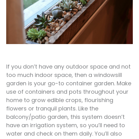
If you don’t have any outdoor space and not
too much indoor space, then a windowsill
garden is your go-to container garden. Make
use of containers and pots throughout your
home to grow edible crops, flourishing
flowers or tranquil plants. Like the
balcony/patio garden, this system doesn’t
have an irrigation system, so you’ll need to
water and check on them daily. You’ll also