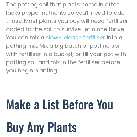
The potting soil that plants come in often
lacks proper nutrients so you’ll need to add
those. Most plants you buy will need fertiliser
added to the soil to survive, let alone thrive.
You can mix a
slow-release fertiliser
into a
potting mix. Mix a big batch of potting soil
with fertiliser in a bucket, or fill your pot with
potting soil and mix in the fertiliser before
you begin planting.
Make a List Before You
Buy Any Plants