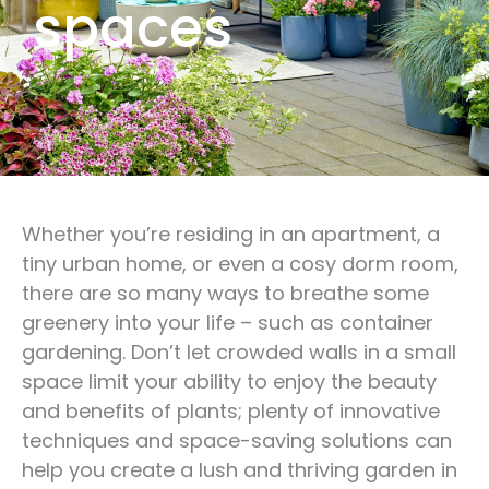
spaces
Whether you’re residing in an apartment, a
tiny urban home, or even a cosy dorm room,
there are so many ways to breathe some
greenery into your life – such as container
gardening. Don’t let crowded walls in a small
space limit your ability to enjoy the beauty
and benefits of plants; plenty of innovative
techniques and space-saving solutions can
help you create a lush and thriving garden in