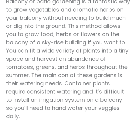
Balcony or patio gardening is a fantastic way
to grow vegetables and aromatic herbs on
your balcony without needing to build much
or dig into the ground. This method allows
you to grow food, herbs or flowers on the
balcony of a sky-rise building if you want to.
You can fit a wide variety of plants into a tiny
space and harvest an abundance of
tomatoes, greens, and herbs throughout the
summer. The main con of these gardens is
their watering needs. Container plants
require consistent watering and it’s difficult
to install an irrigation system on a balcony
so you’ll need to hand water your veggies
daily.