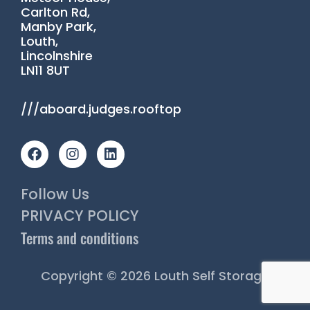
Carlton Rd,
Manby Park,
Louth,
Lincolnshire
LN11 8UT
///aboard.judges.rooftop
F
I
L
a
n
i
c
s
n
e
t
k
Follow Us
b
a
e
o
g
d
PRIVACY POLICY
o
r
i
Terms and conditions
k
a
n
m
Copyright © 2026 Louth Self Storage