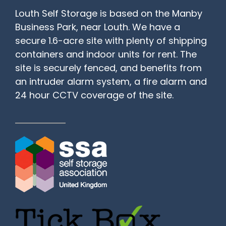
Louth Self Storage is based on the Manby
Business Park, near Louth. We have a
secure 1.6-acre site with plenty of shipping
containers and indoor units for rent. The
site is securely fenced, and benefits from
an intruder alarm system, a fire alarm and
24 hour CCTV coverage of the site.