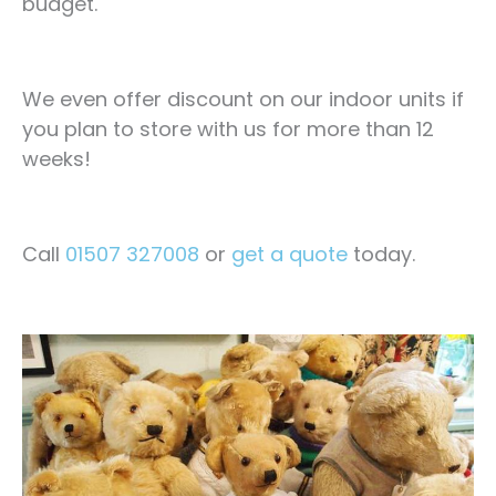
budget.
We even offer discount on our indoor units if
you plan to store with us for more than 12
weeks!
Call
01507 327008
or
get a quote
today.