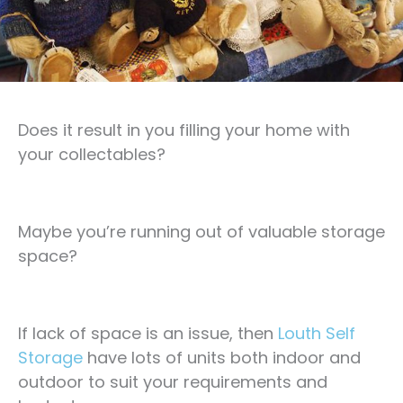
Does it result in you filling your home with
your collectables?
Maybe you’re running out of valuable storage
space?
If lack of space is an issue, then
Louth Self
Storage
have lots of units both indoor and
outdoor to suit your requirements and