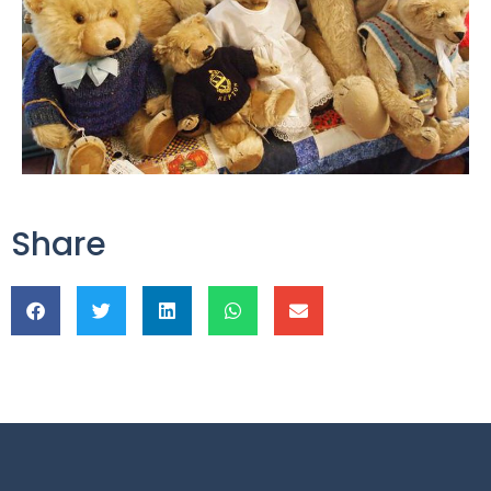
Share