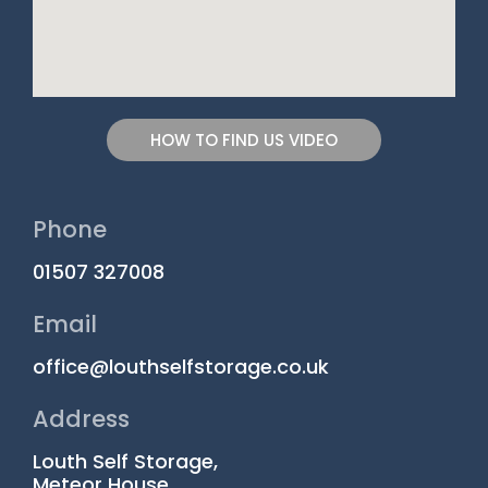
HOW TO FIND US VIDEO
Phone
01507 327008
Email
office@louthselfstorage.co.uk
Address
Louth Self Storage,
Meteor House,