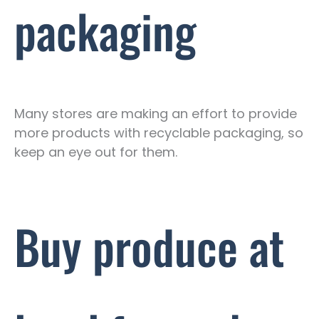
packaging
Many stores are making an effort to provide
more products with recyclable packaging, so
keep an eye out for them.
Buy produce at