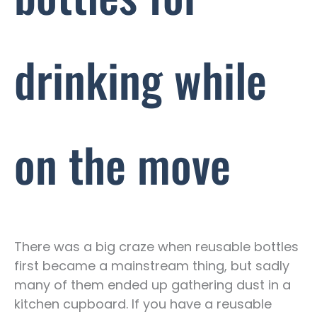
drinking while
on the move
There was a big craze when reusable bottles
first became a mainstream thing, but sadly
many of them ended up gathering dust in a
kitchen cupboard. If you have a reusable