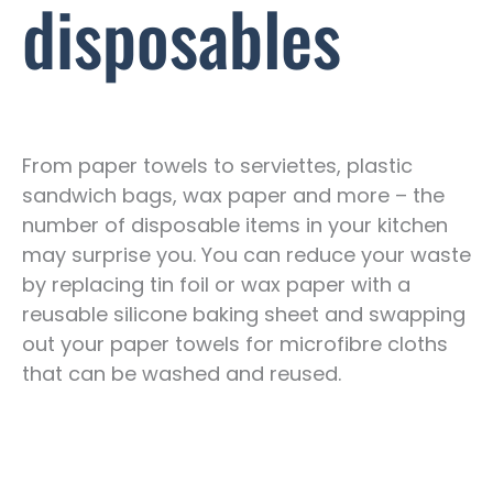
disposables
From paper towels to serviettes, plastic
sandwich bags, wax paper and more – the
number of disposable items in your kitchen
may surprise you. You can reduce your waste
by replacing tin foil or wax paper with a
reusable silicone baking sheet and swapping
out your paper towels for microfibre cloths
that can be washed and reused.