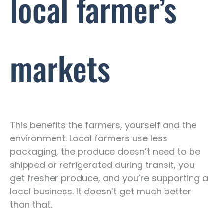
local farmer’s
markets
This benefits the farmers, yourself and the
environment. Local farmers use less
packaging, the produce doesn’t need to be
shipped or refrigerated during transit, you
get fresher produce, and you’re supporting a
local business. It doesn’t get much better
than that.