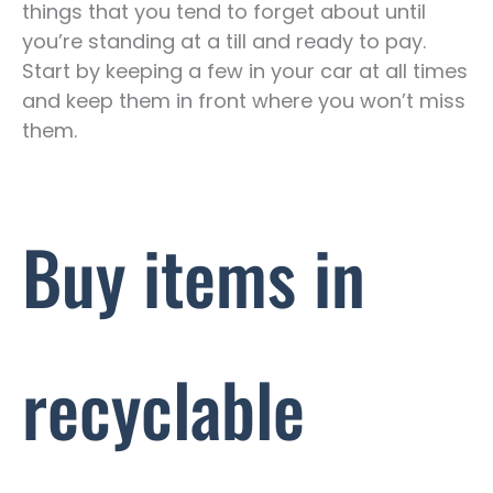
things that you tend to forget about until
you’re standing at a till and ready to pay.
Start by keeping a few in your car at all times
and keep them in front where you won’t miss
them.
Buy items in
recyclable