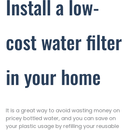
Install a low-
cost water filter
in your home
It is a great way to avoid wasting money on
pricey bottled water, and you can save on
your plastic usage by refilling your reusable