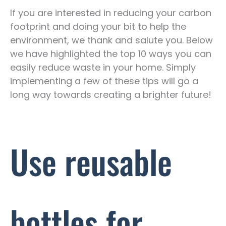
If you are interested in reducing your carbon
footprint and doing your bit to help the
environment, we thank and salute you. Below
we have highlighted the top 10 ways you can
easily reduce waste in your home. Simply
implementing a few of these tips will go a
long way towards creating a brighter future!
Use reusable
bottles for