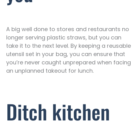
A big well done to stores and restaurants no
longer serving plastic straws, but you can
take it to the next level. By keeping a reusable
utensil set in your bag, you can ensure that
you’re never caught unprepared when facing
an unplanned takeout for lunch.
Ditch kitchen