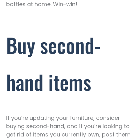
bottles at home. Win-win!
Buy second-
hand items
If you’re updating your furniture, consider
buying second-hand, and if you’re looking to
get rid of items you currently own, post them