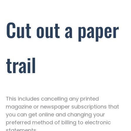
Cut out a paper
trail
This includes cancelling any printed
magazine or newspaper subscriptions that
you can get online and changing your
preferred method of billing to electronic
statements.