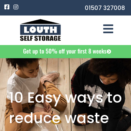
Skip
F
I
01507 327008
a
n
to
c
s
e
t
content
b
a
o
g
o
r
k
a
-
m
Get up to 50% off your first 8 weeks
s
q
u
a
r
e
10 Easy ways to
reduce waste