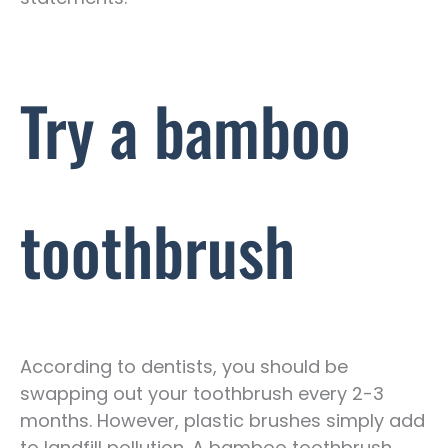
Try a bamboo
toothbrush
According to dentists, you should be
swapping out your toothbrush every 2-3
months. However, plastic brushes simply add
to landfill pollution. A bamboo toothbrush