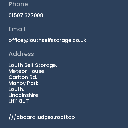
Phone
01507 327008
Email
office@louthselfstorage.co.uk
Address
Louth Self Storage,
Meteor House,
Carlton Rd,
Manby Park,
Louth,
Lincolnshire
LN11 8UT
///aboard.judges.rooftop