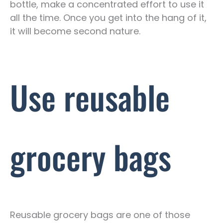
bottle, make a concentrated effort to use it
all the time. Once you get into the hang of it,
it will become second nature.
Use reusable
grocery bags
Reusable grocery bags are one of those