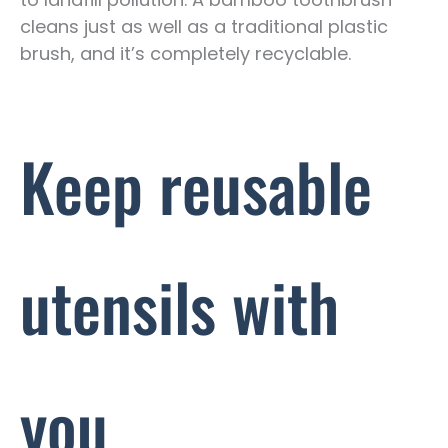
cleans just as well as a traditional plastic
brush, and it’s completely recyclable.
Keep reusable
utensils with
you