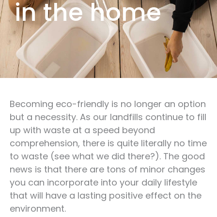
in the home
Becoming eco-friendly is no longer an option
but a necessity. As our landfills continue to fill
up with waste at a speed beyond
comprehension, there is quite literally no time
to waste (see what we did there?). The good
news is that there are tons of minor changes
you can incorporate into your daily lifestyle
that will have a lasting positive effect on the
environment.