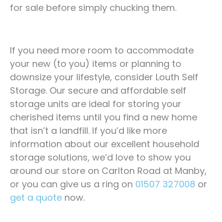
for sale before simply chucking them.
If you need more room to accommodate
your new (to you) items or planning to
downsize your lifestyle, consider Louth Self
Storage. Our secure and affordable self
storage units are ideal for storing your
cherished items until you find a new home
that isn’t a landfill. If you’d like more
information about our excellent household
storage solutions, we’d love to show you
around our store on Carlton Road at Manby,
or you can give us a ring on
01507 327008
or
get a quote
now.