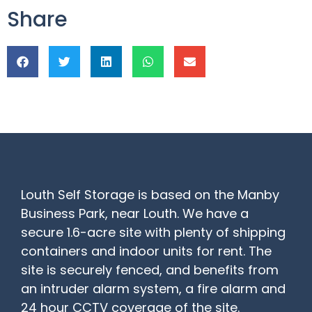
Share
Louth Self Storage is based on the Manby
Business Park, near Louth. We have a
secure 1.6-acre site with plenty of shipping
containers and indoor units for rent. The
site is securely fenced, and benefits from
an intruder alarm system, a fire alarm and
24 hour CCTV coverage of the site.